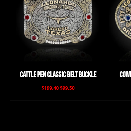
Cattle Pen Classic Belt Buckle
Cowb
$199.40
$99.50