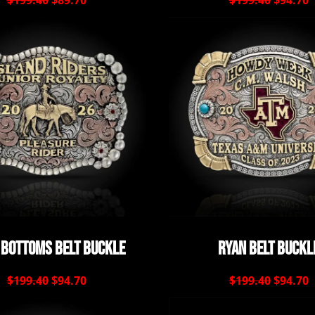
$199.40
$89.70
$199.40
$94.70
 Bottoms Belt Buckle
Ryan Belt Buckl
$199.40
$94.70
$199.40
$94.70