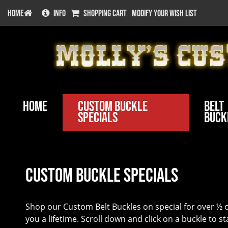
HOME
INFO
SHOPPING CART
MODIFY YOUR WISH LIST
Home
Custom Buckle
Belt
Specials
Buck
Custom Buckle Specials
Shop our Custom Belt Buckles on special for over ½ of
you a lifetime. Scroll down and click on a buckle to s