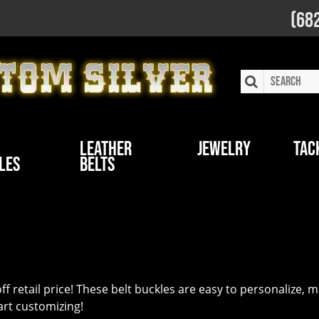
(68
Leather
Jewelry
Tac
les
Belts
f retail price! These belt buckles are easy to personalize,
tart customizing!