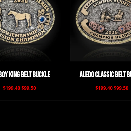
oy King Belt Buckle
Aledo Classic Belt 
$199.40
$99.50
$199.40
$99.50