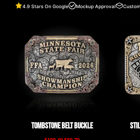
4.9 Stars On Google
Mockup Approval
Custom
Tombstone Belt Buckle
Sti