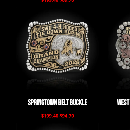
$199.40
$89.70
Springtown Belt Buckle
West
$199.40
$94.70