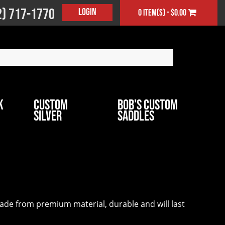
2) 717-1770
Login
0 item(s) - $0.00
k
Custom
Bob's Custom
Silver
Saddles
 made from premium material, durable and will last