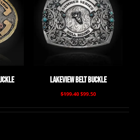
Buckle
Lakeview Belt Buckle
$199.40
$99.50