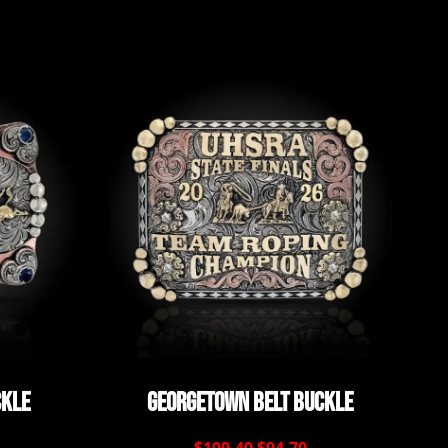
ckle
Georgetown Belt Buckle