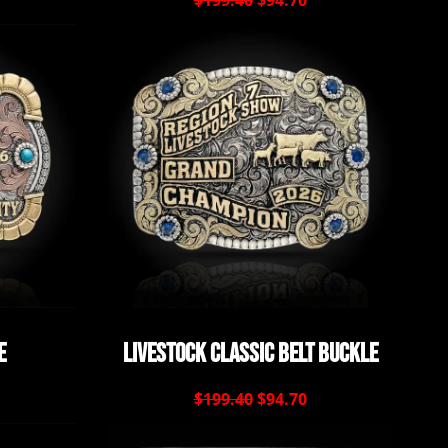
$199.40
$94.70
e
Livestock Classic Belt Buckle
$199.40
$94.70