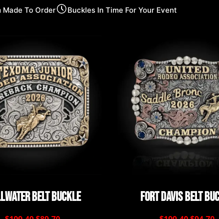
 Made To Order
Buckles In Time For Your Event
llwater Belt Buckle
Fort Davis Belt Bu