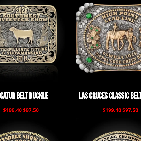
catur Belt Buckle
Las Cruces Classic Bel
$199.40
$97.50
$199.40
$97.50