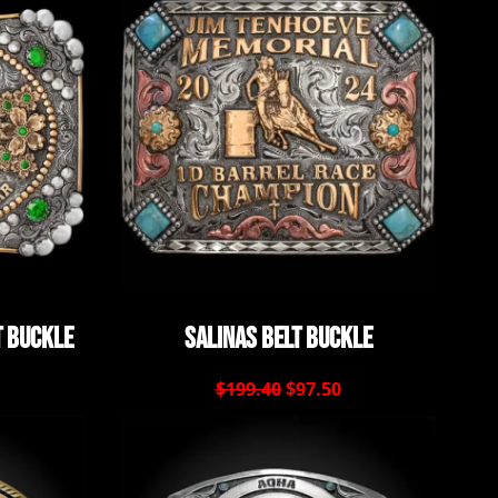
t Buckle
Salinas Belt Buckle
$199.40
$97.50