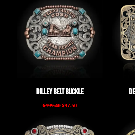
Dilley Belt Buckle
De
$199.40
$97.50