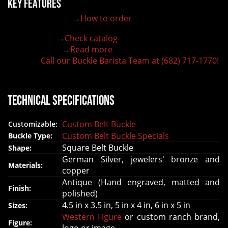
Key Features
→How to order
100% customizable belt buckle
Hand-engraved buckle by our expert craftsmen
→Check catalog
150+ figures for design
→Read more
Lifetime Warranty Quality
Call our Buckle Barista Team at (682) 717-1770!
Need some help?
Technical Specifications
Custom Belt Buckle
Customizable:
Custom Belt Buckle Specials
Buckle Type:
Square Belt Buckle
Shape:
German Silver, jewelers' bronze and
Materials:
copper
Antique (Hand engraved, matted and
Finish:
polished)
4.5 in x 3.5 in, 5 in x 4 in, 6 in x 5 in
Sizes:
Western Figure
or custom ranch brand,
Figure: