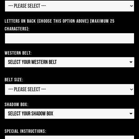
Letters on Back (Choose this option above) (Maximum 25
Characters):
Western Belt:
Select your Western Belt
Belt Size:
Shadow Box:
Select your Shadow Box
Special Instructions: