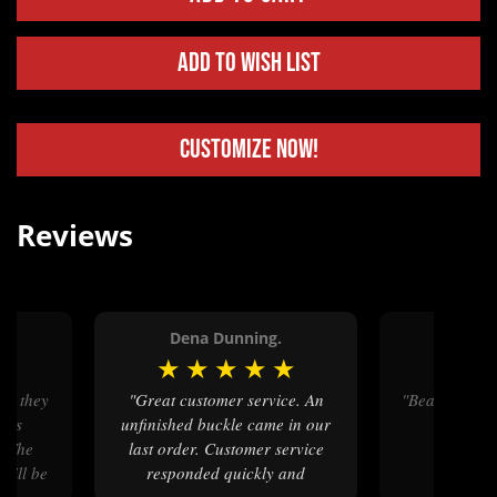
Add to Wish List
Customize Now!
Reviews
Dena Dunning.
Tina 
★
★
★
★
★
★
★
★
"Great customer service. An
"Beautiful as always, with great
ids
unfinished buckle came in our
craft
. The
last order. Customer service
 will be
responded quickly and