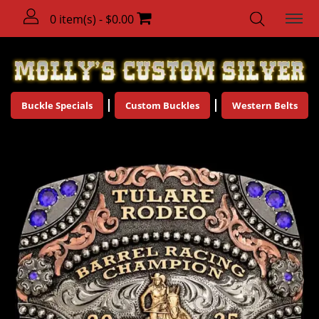
0 item(s) - $0.00
Buckle Specials
Custom Buckles
Western Belts