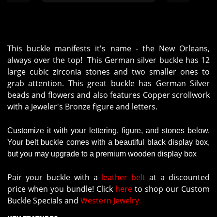
his year
satisfactorily."
rdering
This buckle manifests it's name - the New Orleans,
always over the top! This German silver buckle has 12
large cubic zirconia stones and two smaller ones to
grab attention. This great buckle has German Silver
beads and flowers and also features Copper scrollwork
with a Jeweler's Bronze figure and letters.
Customize it with your lettering, figure, and stones below.
Your belt buckle comes with a beautiful black display box,
but you may upgrade to a premium wooden display box
Pair your buckle with a
leather belt
at a discounted
price when you bundle! Click
here
to shop our Custom
Buckle Specials and
Western Jewelry.