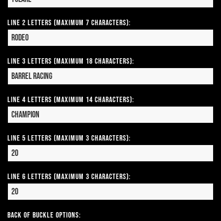
Line 2 Letters (Maximum 7 Characters):
Line 3 Letters (Maximum 18 Characters):
Line 4 Letters (Maximum 14 Characters):
Line 5 Letters (Maximum 3 Characters):
Line 6 Letters (Maximum 3 Characters):
Back of Buckle Options: