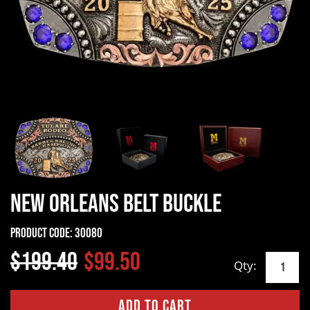
New Orleans Belt Buckle
Product Code:
30080
$199.40
$99.50
Qty: