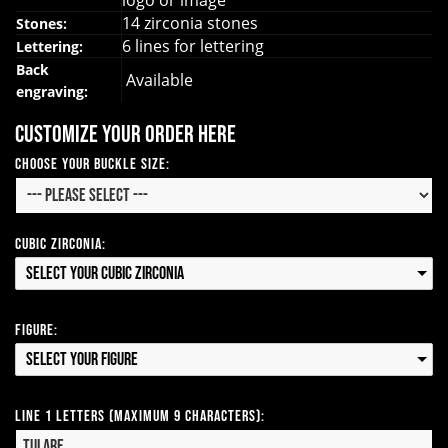
logo or image
14 zirconia stones
Stones:
6 lines for lettering
Lettering:
Back
Available
engraving:
Customize your order here
Choose your Buckle Size:
Cubic Zirconia:
Select your Cubic Zirconia
Figure:
Select your Figure
Line 1 Letters (Maximum 9 Characters):