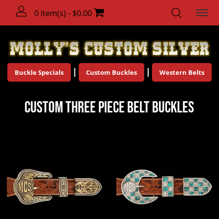
0 item(s) - $0.00
Buckle Specials
Custom Buckles
Western Belts
Custom Three Piece Belt Buckles