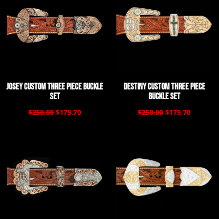
Josey Custom Three Piece Buckle
Destiny Custom Three Piece
Set
Buckle Set
$250.00
$179.70
$250.00
$179.70