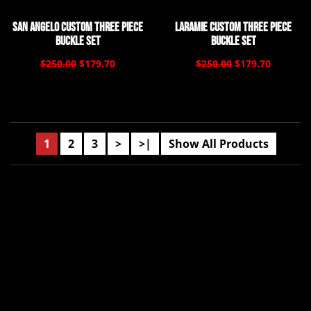
San Angelo Custom Three Piece
Laramie Custom Three Piece
Buckle Set
Buckle Set
$250.00
$179.70
$250.00
$179.70
1
2
3
>
>|
Show All Products