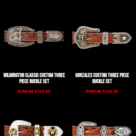
Wilmington Classic Custom Three
Gonzales Custom Three Piece
Piece Buckle Set
Buckle Set
$250.00
$164.90
$199.40
$164.90