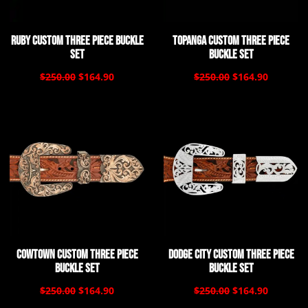
Ruby Custom Three Piece Buckle
Topanga Custom Three Piece
Set
Buckle Set
$250.00
$164.90
$250.00
$164.90
Cowtown Custom Three Piece
Dodge City Custom Three Piece
Buckle Set
Buckle Set
$250.00
$164.90
$250.00
$164.90