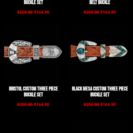
Buckle Set
Belt Buckle
$250.00
$164.90
$250.00
$164.90
Bristol Custom Three Piece
Black Mesa Custom Three Piece
Buckle Set
Buckle Set
$250.00
$164.90
$250.00
$164.90