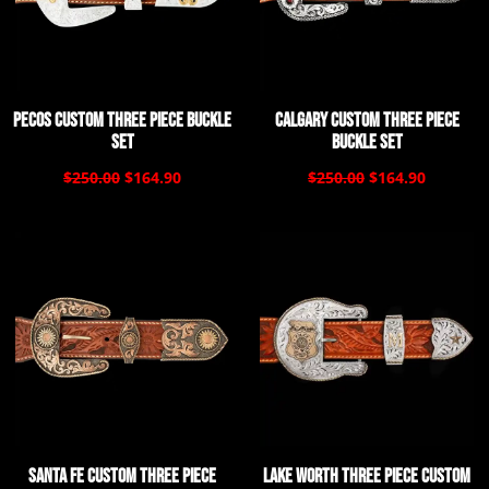
Pecos Custom Three Piece Buckle
Calgary Custom Three Piece
Set
Buckle Set
$250.00
$164.90
$250.00
$164.90
Santa Fe Custom Three Piece
Lake Worth Three Piece Custom