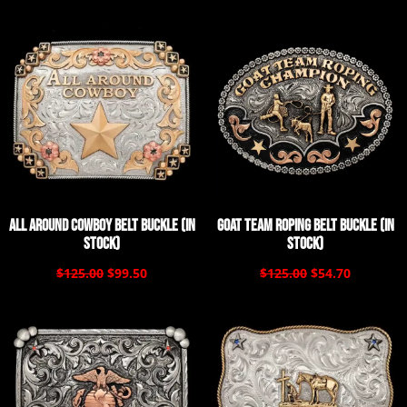
All Around Cowboy Belt Buckle (In
Goat Team Roping Belt Buckle (In
Stock)
Stock)
$125.00
$99.50
$125.00
$54.70