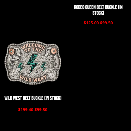
Rodeo Queen Belt Buckle (In
Stock)
$125.00
$99.50
Wild West Belt Buckle (In Stock)
$199.40
$99.50