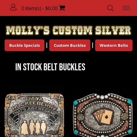
0 item(s) - $0.00
Buckle Specials
Custom Buckles
Western Belts
In Stock Belt Buckles