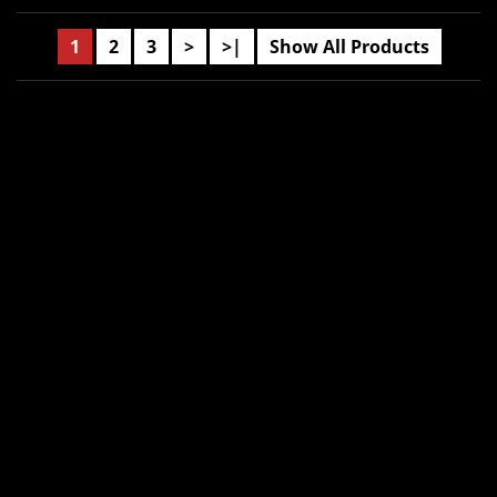
1
2
3
>
>|
Show All Products