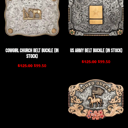
Cowgirl Church Belt Buckle (In
US Army Belt Buckle (In Stock)
Stock)
$125.00
$99.50
$125.00
$99.50