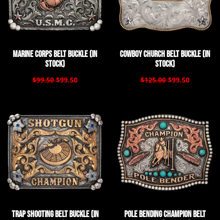
Marine Corps Belt Buckle (In
Cowboy Church Belt Buckle (In
Stock)
Stock)
$99.50
$99.50
$125.00
$99.50
Trap Shooting Belt Buckle (In
Pole Bending Champion Belt