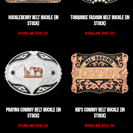
Huckleberry Belt Buckle (In
Turquoise Fashion Belt Buckle (In
Stock)
Stock)
$199.40
$99.50
$125.00
$99.50
Praying Cowboy Belt Buckle (In
Kid's Cowboy Belt Buckle (In
Stock)
Stock)
$199.40
$99.50
$125.00
$54.70