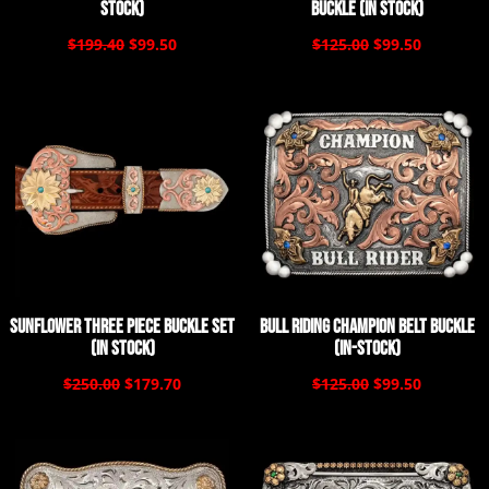
Stock)
Buckle (In Stock)
$199.40
$99.50
$125.00
$99.50
Sunflower Three Piece Buckle Set
Bull Riding Champion Belt Buckle
(In Stock)
(In-Stock)
$250.00
$179.70
$125.00
$99.50