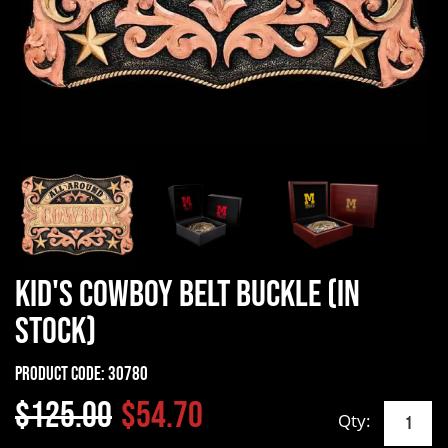
Kid's Cowboy Belt Buckle (In
Stock)
Product Code:
30780
$125.00
$54.70
Qty: