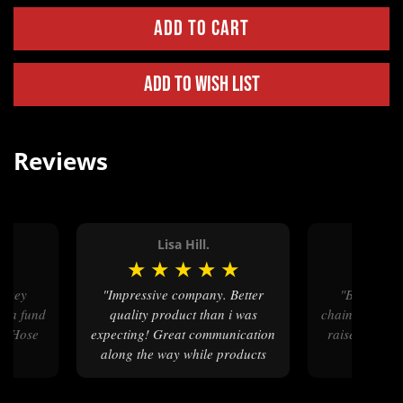
Add to Wish List
Reviews
.
Lisa Hill.
Terre
★
★
★
★
★
★
★
★
"Impressive company. Better
"Beautiful buckles and key
or a fund
quality product than i was
chains - will b
al Hose
expecting! Great communication
raiser our R
along the way while products
Show i
were processing thru engraving
etc. Will be back"