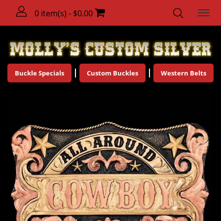
0 item(s) - $0.00
Buckle Specials
Custom Buckles
Western Belts