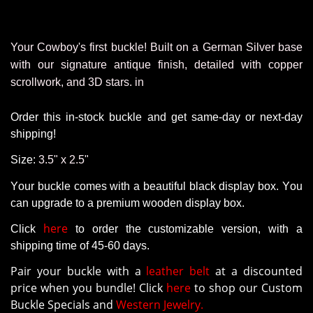
Your Cowboy's first buckle!
Built on a German Silver base
with our signature antique finish, detailed with copper
scrollwork, and 3D stars. in
Order this in-stock buckle and get same-day or next-day
shipping!
Size:
3.5" x 2.5"
Your buckle comes with a beautiful black display box. You
can upgrade to a premium wooden display box.
here
Click
to order the customizable version
, with a
shipping time of 45-60 days.
Pair your buckle with a
leather belt
at a discounted
price when you bundle! Click
here
to shop our Custom
Buckle Specials and
Western Jewelry.