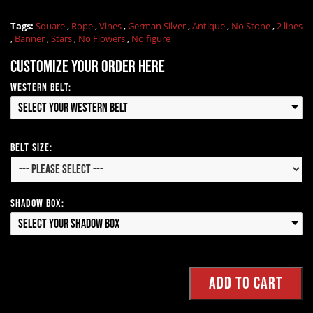
Tags:
Square
,
Rope
,
Vines
,
German Silver
,
Antique
,
No Stone
,
2 lines
,
Banner
,
Stars
,
No Flowers
,
No figure
Customize your order here
Western Belt:
Select your Western Belt
Belt Size:
Shadow Box:
Select your Shadow Box