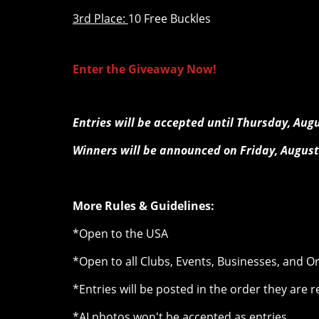
3rd Place:
10 Free Buckles
Enter the Giveaway Now!
Entries will be accepted until Thursday, Aug
Winners will be announced on Friday, August
More Rules & Guidelines:
*Open to the USA
*Open to all Clubs, Events, Businesses, and O
*Entries will be posted in the order they are 
*AI photos won't be accepted as entries