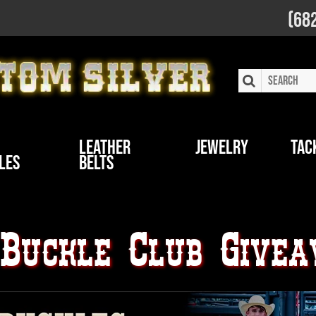
(68
Leather
Jewelry
Tac
les
Belts
 Buckle Club Give