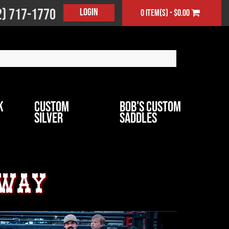
2) 717-1770
Login
0 item(s) - $0.00
k
Custom
Bob's Custom
Silver
Saddles
away