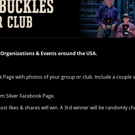
, Organizations & Events around the USA.
k Page with photos of your group or club. Include a couple
tom Silver Facebook Page.
most likes & shares will win. A 3rd winner will be randomly 