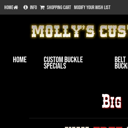
HOME
INFO
SHOPPING CART
MODIFY YOUR WISH LIST
Home
Custom Buckle
Belt
Specials
Buck
Big