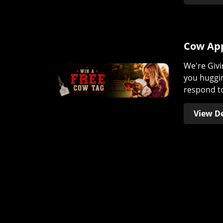
Cow App
We're Givi
you huggin
respond to
View De