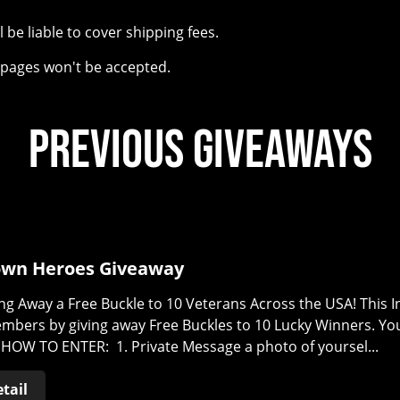
l be liable to cover shipping fees.
e pages won't be accepted.
Previous Giveaways
wn Heroes Giveaway
ng Away a Free Buckle to 10 Veterans Across the USA! This
embers by giving away Free Buckles to 10 Lucky Winners. Y
HOW TO ENTER: 1. Private Message a photo of yoursel...
tail