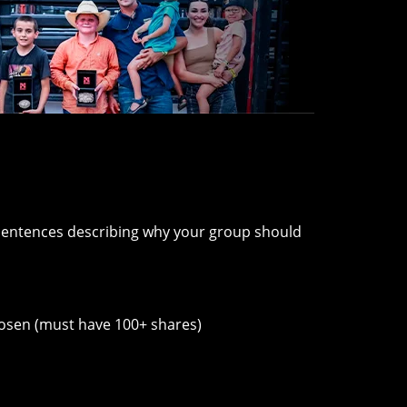
 sentences describing why your group should
chosen (must have 100+ shares)