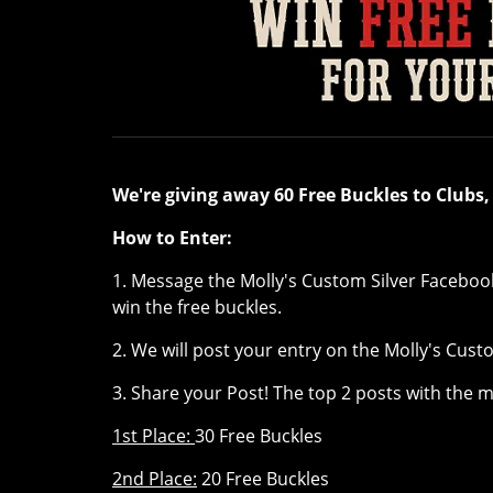
We're giving away 60 Free Buckles to Clubs
How to Enter:
1. Message the Molly's Custom Silver Faceboo
win the free buckles.
2. We will post your entry on the Molly's Cus
3. Share your Post! The top 2 posts with the 
1st Place:
30 Free Buckles
2nd Place:
20 Free Buckles