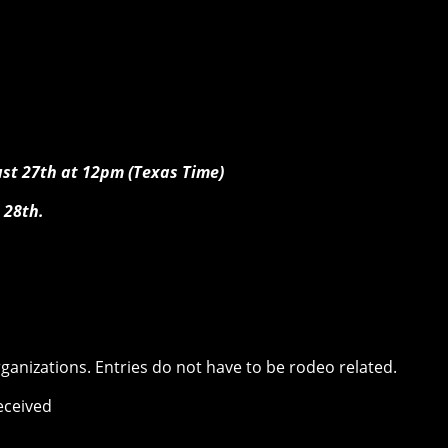
ust 27th at 12pm (Texas Time)
 28th.
rganizations. Entries do not have to be rodeo related.
received