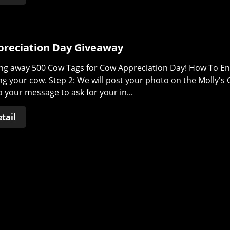
reciation Day Giveaway
ng away 500 Cow Tags for Cow Appreciation Day! How To Ent
g your cow. Step 2: We will post your photo on the Molly's 
 your message to ask for your in...
tail