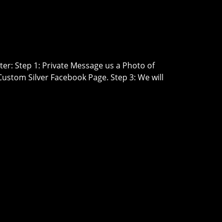
er: Step 1: Private Message us a Photo of
Custom Silver Facebook Page. Step 3: We will