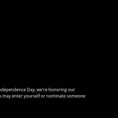
 Independence Day, we're honoring our
ou may enter yourself or nominate someone