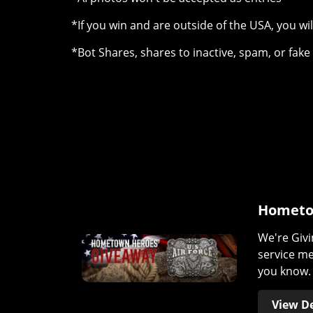
*If you win and are outside of the USA, you wil
*Bot Shares, shares to inactive, spam, or fak
Hometo
We're Givi
service m
you know. 
View De