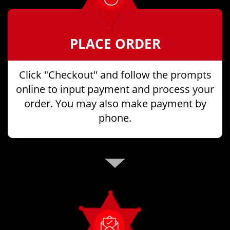
PLACE ORDER
Click "Checkout" and follow the prompts
online to input payment and process your
order. You may also make payment by
phone.