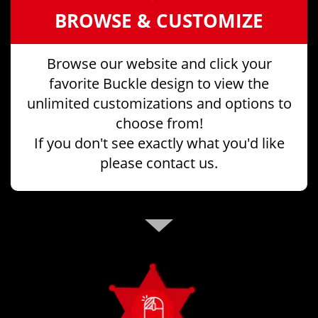
BROWSE & CUSTOMIZE
Browse our website and click your
favorite Buckle design to view the
unlimited customizations and options to
choose from!
If you don't see exactly what you'd like
please contact us.