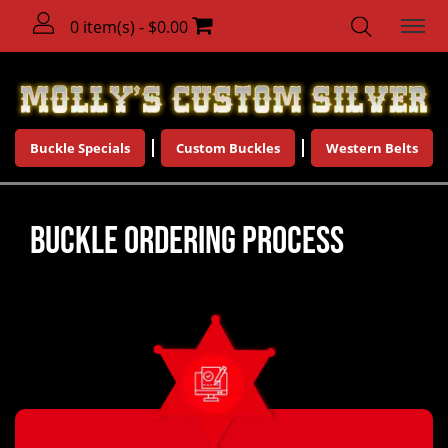
0 item(s) - $0.00
Buckle Specials
Custom Buckles
Western Belts
Buckle Ordering Process