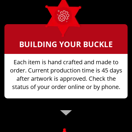
BUILDING YOUR BUCKLE
Each item is hand crafted and made to
order. Current production time is 45 days
after artwork is approved. Check the
status of your order online or by phone.