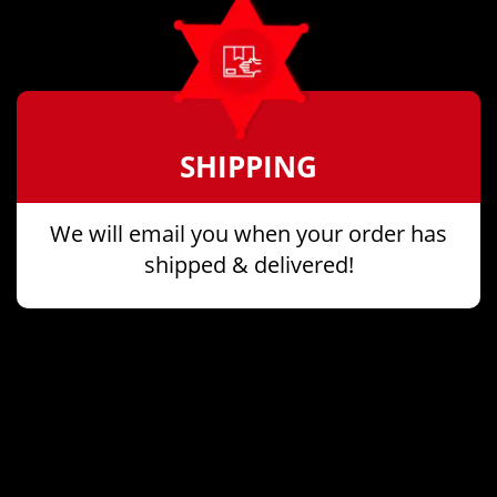
SHIPPING
We will email you when your order has
shipped & delivered!