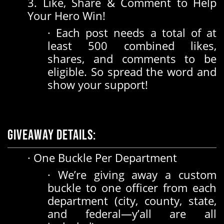
3. Like, Share & Comment to Help
Your Hero Win!
· Each post needs a total of at
least 500 combined likes,
shares, and comments to be
eligible. So spread the word and
show your support!
Giveaway Details:
· One Buckle Per Department
· We’re giving away a custom
buckle to one officer from each
department (city, county, state,
and federal—y’all are all