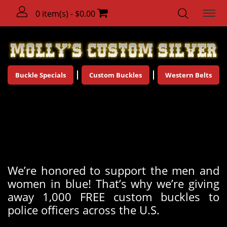
0 item(s) - $0.00
Buckle Specials
Custom Buckles
Western Belts
Molly's 1,000 Buckle Police
Giveaway!
We’re honored to support the men and
women in blue! That’s why we’re giving
away 1,000 FREE custom buckles to
police officers across the U.S.