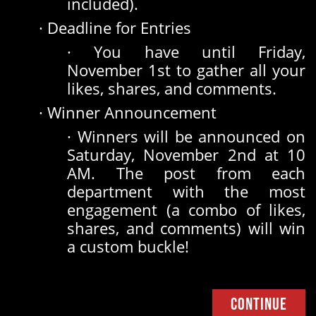
included).
· Deadline for Entries
· You have until Friday,
November 1st to gather all your
likes, shares, and comments.
· Winner Announcement
· Winners will be announced on
Saturday, November 2nd at 10
AM. The post from each
department with the most
engagement (a combo of likes,
shares, and comments) will win
a custom buckle!
Continue