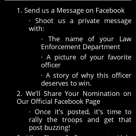
1. Send us a Message on Facebook
· Shoot us a private message
with:
· The name of your Law
Enforcement Department
· A picture of your favorite
officer
· A story of why this officer
deserves to win.
2. We’ll Share Your Nomination on
Our Official Facebook Page
· Once it’s posted, it's time to
rally the troops and get that
post buzzing!