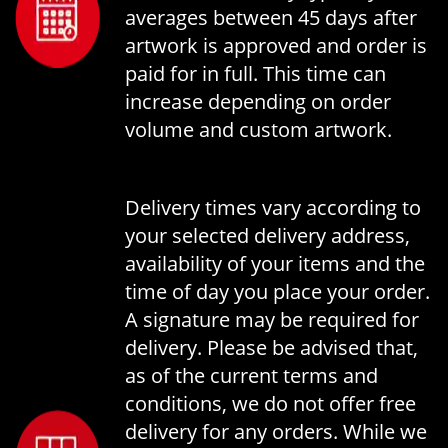
averages between 45 days after
artwork is approved and order is
paid for in full. This time can
increase depending on order
volume and custom artwork.
Delivery times vary according to
your selected delivery address,
availability of your items and the
time of day you place your order.
A signature may be required for
delivery. Please be advised that,
as of the current terms and
conditions, we do not offer free
delivery for any orders. While we