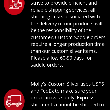
strive to provide efficient and
reliable shipping services, all
shipping costs associated with
the delivery of our products will
be the responsibility of the
customer. Custom Saddle orders
require a longer production time
than our custom silver items.
Please allow 60-90 days for
saddle orders.
Molly's Custom Silver uses USPS
and FedEx to make sure your
order arrives safely. Express
shipments cannot be shipped to