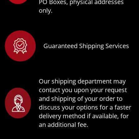
PO Boxes, physical addresses
only.
Guaranteed Shipping Services
Our shipping department may
contact you upon your request
and shipping of your order to
discuss your options for a faster
delivery method if available, for
an additional fee.