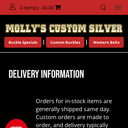
0 item(s) - $0.00
Buckle Specials
Custom Buckles
Western Belts
DELIVERY INFORMATION
Orders for in-stock items are
generally shipped same day.
Custom orders are made to
order, and delivery typically