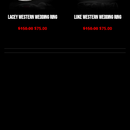
Lacey Western Wedding Ring
Luke Western Wedding Ring
$150.00
$75.00
$150.00
$75.00