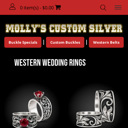
0 item(s) - $0.00
Buckle Specials
Custom Buckles
Western Belts
Western Wedding Rings