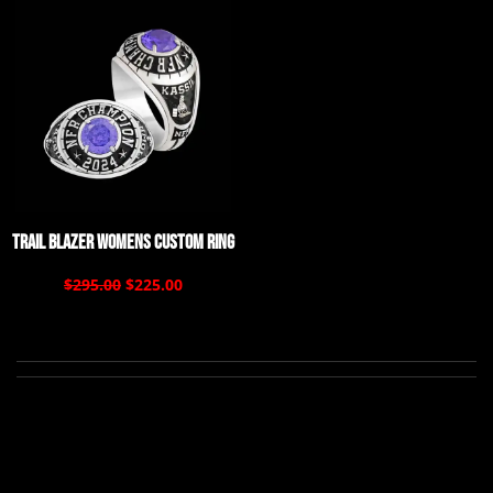
Trail Blazer Womens Custom Ring
$295.00
$225.00