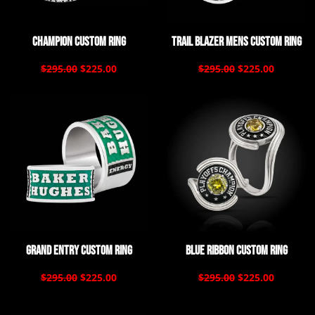
Champion Custom Ring
Trail Blazer Mens Custom Ring
$295.00
$225.00
$295.00
$225.00
Grand Entry Custom Ring
Blue Ribbon Custom Ring
$295.00
$225.00
$295.00
$225.00