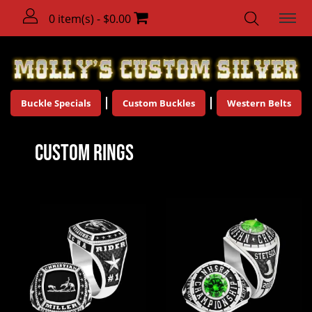
0 item(s) - $0.00
Buckle Specials
Custom Buckles
Western Belts
Custom Rings