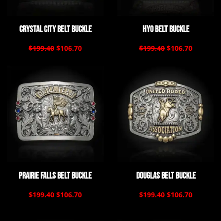
Crystal City Belt Buckle
Hyo Belt Buckle
$199.40
$106.70
$199.40
$106.70
Prairie Falls Belt Buckle
Douglas Belt Buckle
$199.40
$106.70
$199.40
$106.70