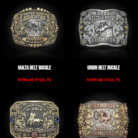
Malta Belt Buckle
Union Belt Buckle
$199.40
$106.70
$199.40
$106.70