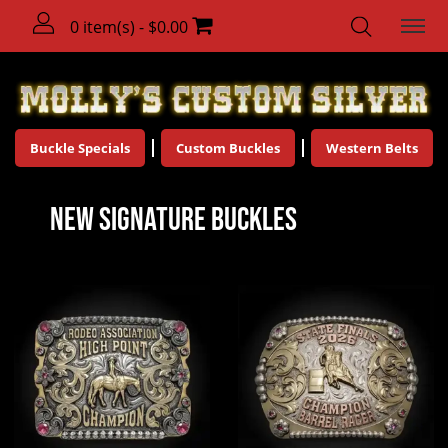
0 item(s) - $0.00
Buckle Specials
Custom Buckles
Western Belts
New Signature Buckles