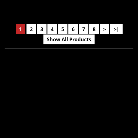
1
2
3
4
5
6
7
8
>
>|
Show All Products