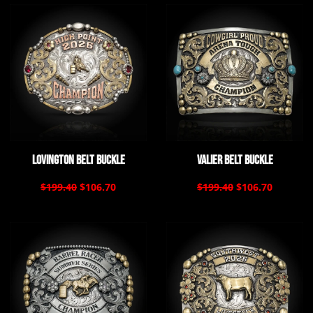
Lovington Belt Buckle
Valier Belt Buckle
$199.40
$106.70
$199.40
$106.70