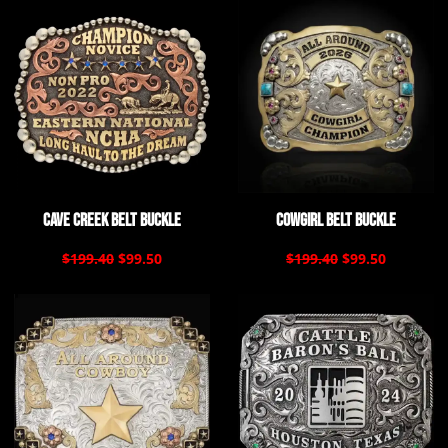
Cave Creek Belt Buckle
Cowgirl Belt Buckle
$199.40
$99.50
$199.40
$99.50