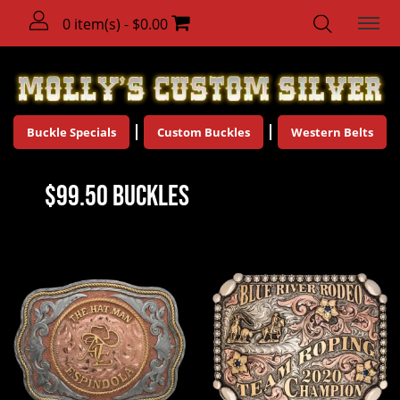
0 item(s) - $0.00
Buckle Specials
Custom Buckles
Western Belts
$99.50 Buckles