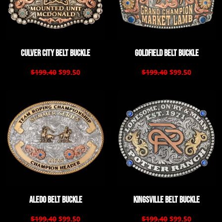
Culver City Belt Buckle
Goldfield Belt Buckle
$199.40
$99.50
$199.40
$99.50
Aledo Belt Buckle
Kingsville Belt Buckle
$199.40
$99.50
$199.40
$99.50