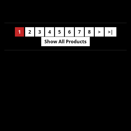
1
2
3
4
5
6
7
8
>
>|
Show All Products