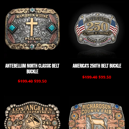
Antebellum North Classic Belt
America's 250th Belt Buckle
Buckle
$199.40
$99.50
$199.40
$99.50