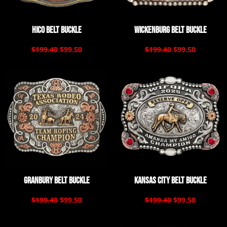
Hico Belt Buckle
Wickenburg Belt Buckle
$199.40
$99.50
$199.40
$99.50
Granbury Belt Buckle
Kansas City Belt Buckle
$199.40
$99.50
$199.40
$99.50