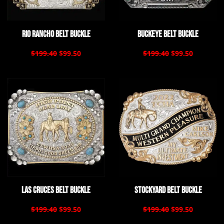
Rio Rancho Belt Buckle
Buckeye Belt Buckle
$199.40
$99.50
$199.40
$99.50
Las Cruces Belt Buckle
Stockyard Belt Buckle
$199.40
$99.50
$199.40
$99.50