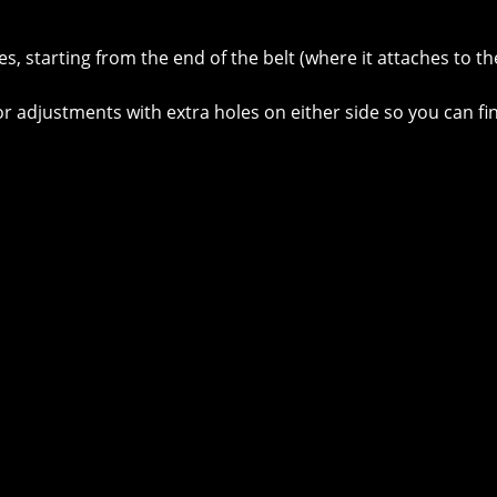
, starting from the end of the belt (where it attaches to th
for adjustments with extra holes on either side so you can fin