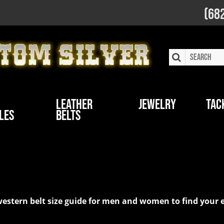
(68
Leather
Jewelry
Tac
les
Belts
stom Silver
ur western belt size guide for men and women to find yo