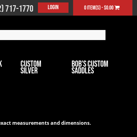
2) 717-1770
Login
0 item(s) - $0.00
k
Custom
Bob's Custom
Silver
Saddles
ur exact measurements and dimensions.