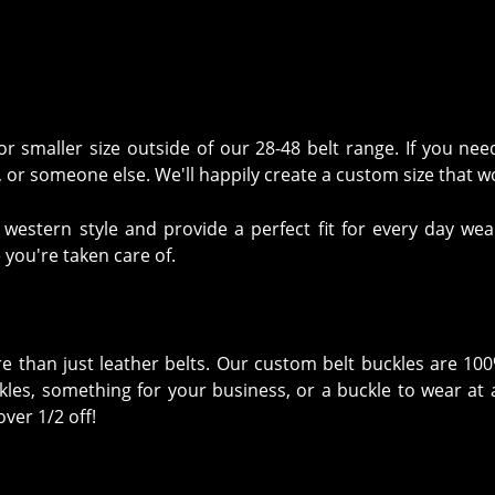
 smaller size outside of our 28-48 belt range. If you nee
lf, or someone else. We'll happily create a custom size that 
stern style and provide a perfect fit for every day wear
 you're taken care of.
ore than just leather belts. Our custom belt buckles are 10
les, something for your business, or a buckle to wear at a
ver 1/2 off!