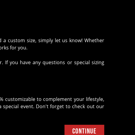
d a custom size, simply let us know! Whether
works for you.
. If you have any questions or special sizing
0% customizable to complement your lifestyle,
 special event. Don't forget to check out our
Continue