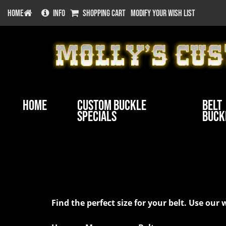
HOME
INFO
SHOPPING CART
MODIFY YOUR WISH LIST
Home
Custom Buckle
Belt
Specials
Buck
Belt Sizes at Molly's Cu
Find the perfect size for your belt. Use o