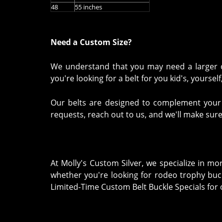
48
55 inches
Need a Custom Size?
We understand that you may need a larger or
you're looking for a belt for you kid's, yourse
Our belts are designed to complement your we
requests, reach out to us, and we'll make sure
At Molly's Custom Silver, we specialize in m
whether you're looking for rodeo trophy buck
Limited-Time Custom Belt Buckle Specials for o