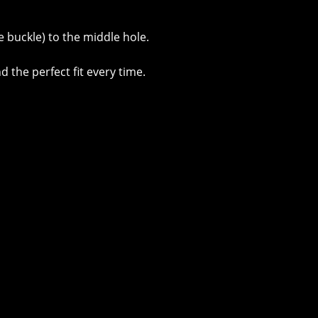
e buckle) to the middle hole.
d the perfect fit every time.