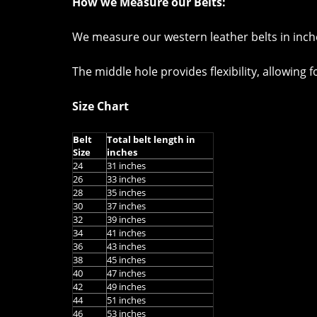
How we Measure our Belts:
We measure our western leather belts in inches
The middle hole provides flexibility, allowing 
Size Chart
Belt
Total belt length in
Size
inches
24
31 inches
26
33 inches
28
35 inches
30
37 inches
32
39 inches
34
41 inches
36
43 inches
38
45 inches
40
47 inches
42
49 inches
44
51 inches
46
53 inches