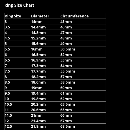
Ring Size Chart
Ring Size
Diameter
Circumference
3
14mm
45mm
3.5
14.4mm
46mm
4
14.8mm
47mm
4.5
15.2mm
48mm
5
15.6mm
49mm
5.5
16mm
50.5mm
6
16.5mm
52mm
6.5
16.9mm
53mm
7
17.3mm
54mm
7.5
17.7mm
55.5mm
8
18.2mm
57mm
8.5
18.6mm
58.5mm
9
19mm
60mm
9.5
19.4mm
61mm
10
19.8mm
62mm
10.5
20.2mm
63.5mm
11
20.6mm
65mm
11.5
21mm
66mm
12
21.4mm
67mm
12.5
21.8mm
68.5mm