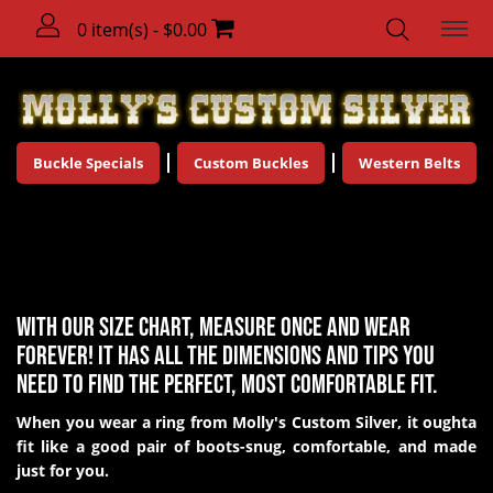
0 item(s) - $0.00
Buckle Specials
Custom Buckles
Western Belts
Ring Size Chart
With our size chart, measure once and wear
forever! It has all the dimensions and tips you
need to find the perfect, most comfortable fit.
When you wear a ring from Molly's Custom Silver, it oughta
fit like a good pair of boots-snug, comfortable, and made
just for you.