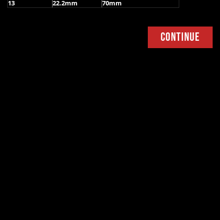
13
22.2mm
70mm
Continue