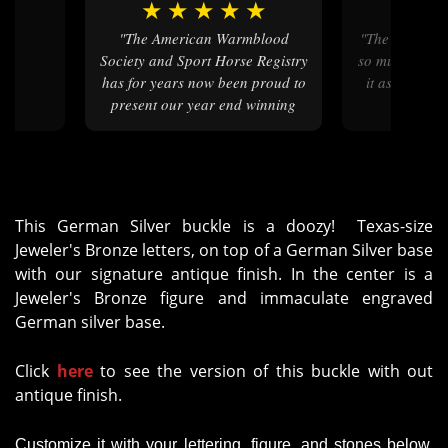
★
★
★
★
★
★
★
★
"
"The American Warmblood
"The buckle is beautiful. I love it
Society and Sport Horse Registry
so much and wi
has for years now been proud to
it as a gradua
present our year end winning
pe
horse and riders with your
beautiful buckles!"
This German Silver buckle is a doozy! Texas-size
Jeweler's Bronze letters, on top of a German Silver base
with our signature antique finish. In the center is a
Jeweler's Bronze figure and immaculate engraved
German silver base.
Click
here
to see the version of this buckle with out
antique finish.
Customize it with your lettering, figure, and stones below.