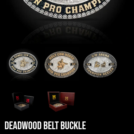
Deadwood Belt Buckle