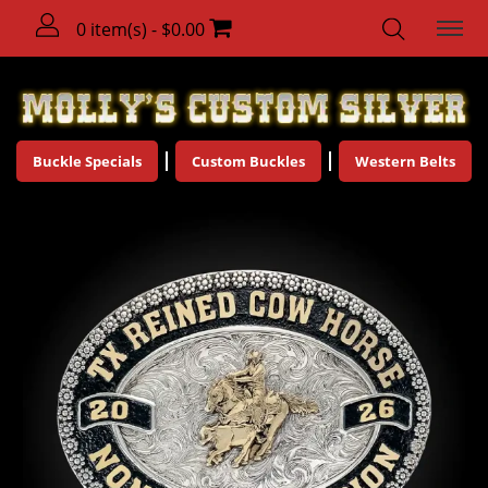
0 item(s) - $0.00
Buckle Specials
Custom Buckles
Western Belts