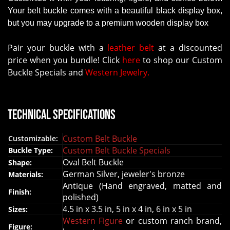
Your belt buckle comes with a beautiful black display box,
but you may upgrade to a premium wooden display box
Pair your buckle with a
leather belt
at a discounted
price when you bundle! Click
here
to shop our Custom
Buckle Specials and
Western Jewelry.
Technical Specifications
Custom Belt Buckle
Customizable:
Custom Belt Buckle Specials
Buckle Type:
Oval Belt Buckle
Shape:
German Silver, jeweler's bronze
Materials:
Antique (Hand engraved, matted and
Finish:
polished)
4.5 in x 3.5 in, 5 in x 4 in, 6 in x 5 in
Sizes:
Western Figure
or custom ranch brand,
Figure: