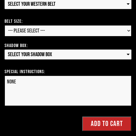
Select your Western Belt
Belt Size:
Shadow Box:
Select your Shadow Box
Special Instructions: