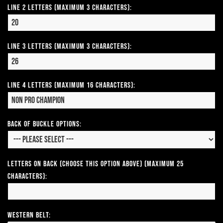
Line 2 Letters (Maximum 3 Characters):
Line 3 Letters (Maximum 3 Characters):
Line 4 Letters (Maximum 16 Characters):
Back of Buckle Options:
Letters on Back (Choose this option above) (Maximum 25
Characters):
Western Belt: