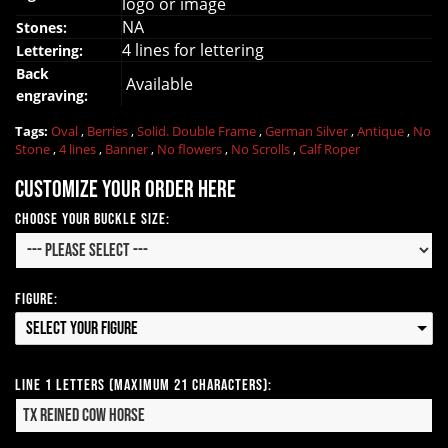
logo or image
NA
Stones:
4 lines for lettering
Lettering:
Back
Available
engraving:
Tags:
Oval
,
Berries
,
Solid. Double Frame
,
German Silver
,
Antique
,
No
Stone
,
4 lines
,
Banner
,
No flowers
,
No Scrolls
,
Calf Roper
Customize your order here
Choose your Buckle Size:
Figure:
Select your Figure
Line 1 Letters (Maximum 21 Characters):