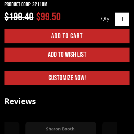
Product Code:
32110M
$199.40
$99.50
Qty:
Add to Wish List
Customize Now!
Reviews
.
Sharon Booth.
Kins