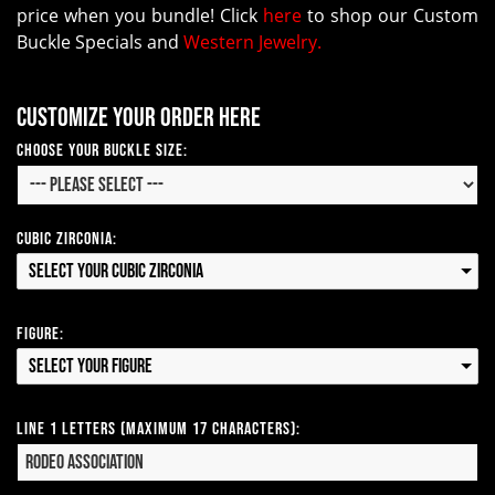
price when you bundle! Click
here
to shop our Custom
Buckle Specials and
Western Jewelry.
Customize your order here
Choose your Buckle Size:
Cubic Zirconia:
Select your Cubic Zirconia
Figure:
Select your Figure
Line 1 Letters (Maximum 17 Characters):