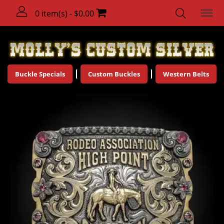
0 item(s) - $0.00
Buckle Specials
Custom Buckles
Western Belts