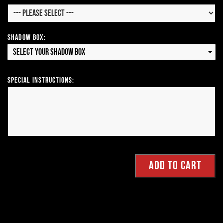
Shadow Box:
Select your Shadow Box
Special Instructions: