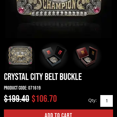
Crystal City Belt Buckle
Product Code:
071619
$199.40
$106.70
Qty: