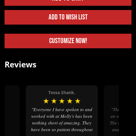
Add to Wish List
Customize Now!
Reviews
Tessa Shank.
Nico
★
★
★
★
★
★
★
★
"Everyone I have spoken to and
"This was my first time making
worked with at Molly's has been
an order with
nothing short of amazing. They
The ordering 
have been so patient throughout
and the cust