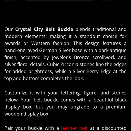
the ordering process and the
patient, very
final products are far more
When we rec
beautiful than I ever could have
everything w
imagined. Thank you to everyone
exactly wh
at Molly's for being so great to
Our
Crystal City Belt Buckle
blends traditional and
work with!"
modern elements, making it a standout choice for
awards or Western fashion. This design features a
hand-engraved German Silver base with a dark antique
finish, accented by Jeweler’s Bronze scrollwork and
silver floral details. Cubic Zirconia stones line the edges
for added brightness, while a Silver Berry Edge at the
top and bottom completes the look.
Customize it with your lettering, figure, and stones
below. Your belt buckle comes with a beautiful black
display box, but you may upgrade to a premium
wooden display box.
Pair your buckle with a
leather belt
at a discounted