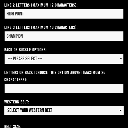
Line 2 Letters (Maximum 12 Characters):
Line 3 Letters (Maximum 10 Characters):
Back of Buckle Options:
Letters on Back (Choose this option above) (Maximum 25
Characters):
Western Belt:
Select your Western Belt
Belt Size: