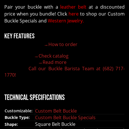
Pair your buckle with a
leather belt
at a discounted
price when you bundle! Click
here
to shop our Custom
Buckle Specials and
Western Jewelry.
Key Features
→How to order
100% customizable belt buckle
Hand-engraved buckle by our expert craftsmen
→Check catalog
150+ figures for design
→Read more
Lifetime Warranty Quality
Call our Buckle Barista Team at (682) 717-
Need some help?
1770!
Technical Specifications
Custom Belt Buckle
Customizable:
Custom Belt Buckle Specials
Buckle Type:
Square Belt Buckle
Shape: