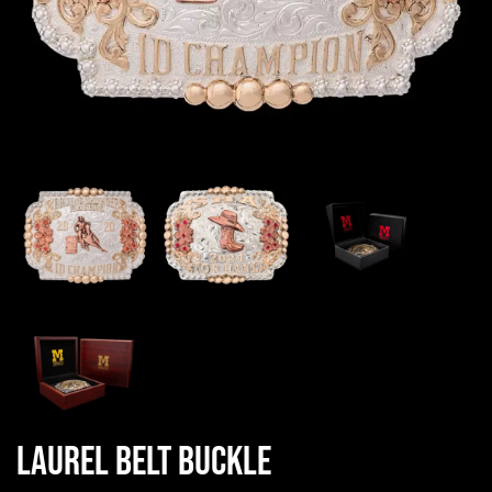
Laurel Belt Buckle