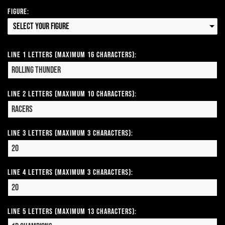
Figure:
Select your Figure
Line 1 Letters (Maximum 16 Characters):
Line 2 Letters (Maximum 10 Characters):
Line 3 Letters (Maximum 3 Characters):
Line 4 Letters (Maximum 3 Characters):
Line 5 Letters (Maximum 13 Characters):