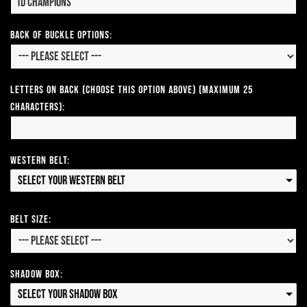
Back of Buckle Options:
Letters on Back (Choose this option above) (Maximum 25
Characters):
Western Belt:
Select your Western Belt
Belt Size:
Shadow Box:
Select your Shadow Box