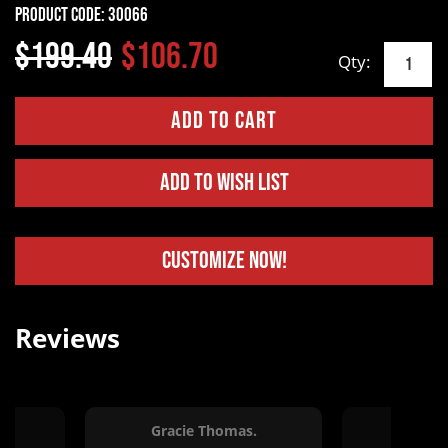
Product Code:
30066
$199.40
$106.70
Qty:
Add to Wish List
Customize Now!
Reviews
Gracie Thomas.
Erin Va