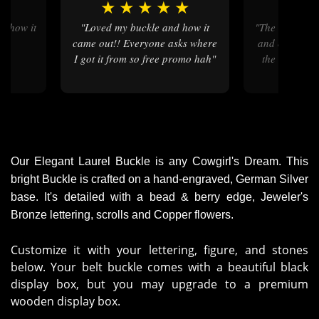
★
★
★
★
★
★
★
"Loved my buckle and how it
"the ordering process was quick
came out!! Everyone asks where
and easy , my
I got it from so free promo hah"
the colors ar
then on 
Our Elegant Laurel Buckle is any Cowgirl's Dream. This
bright Buckle is crafted on a hand-engraved, German Silver
base. It's detailed with a bead & berry edge, Jeweler's
Bronze lettering, scrolls and Copper flowers.
Customize it with your lettering, figure, and stones
below. Your belt buckle comes with a beautiful black
display box, but you may upgrade to a premium
wooden display box.