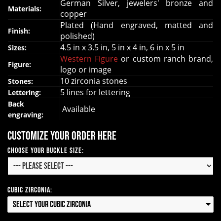
German Silver, jewelers' bronze and
Materials:
copper
Plated (Hand engraved, matted and
Finish:
polished)
4.5 in x 3.5 in, 5 in x 4 in, 6 in x 5 in
Sizes:
Western Figure
or custom ranch brand,
Figure:
logo or image
10 zirconia stones
Stones:
5 lines for lettering
Lettering:
Back
Available
engraving:
Customize your order here
Choose your Buckle Size:
Cubic Zirconia:
Select your Cubic Zirconia