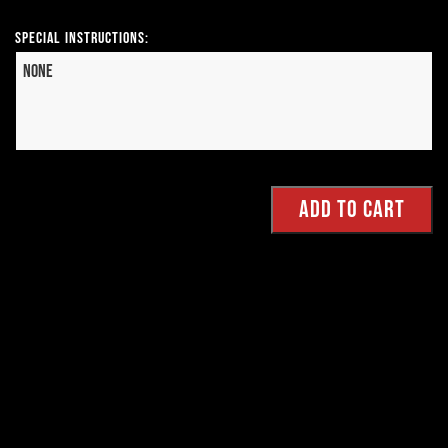
Special Instructions: