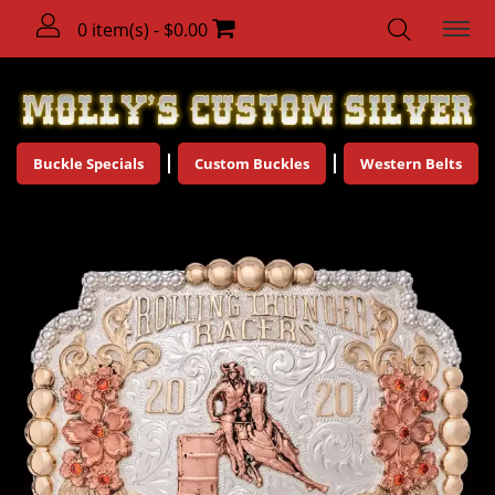
0 item(s) - $0.00
Buckle Specials
Custom Buckles
Western Belts