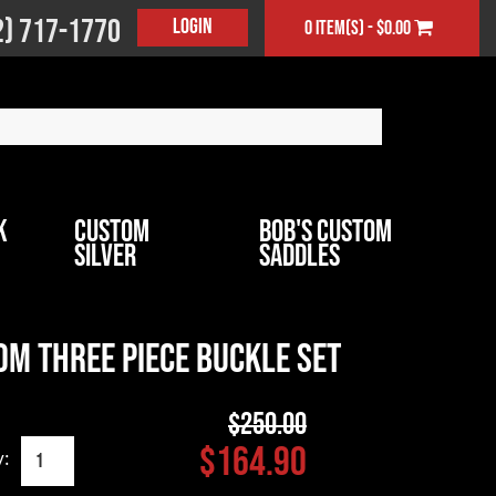
2) 717-1770
Login
0 item(s) - $0.00
k
Custom
Bob's Custom
Silver
Saddles
m Three Piece Buckle Set
$250.00
$164.90
y: