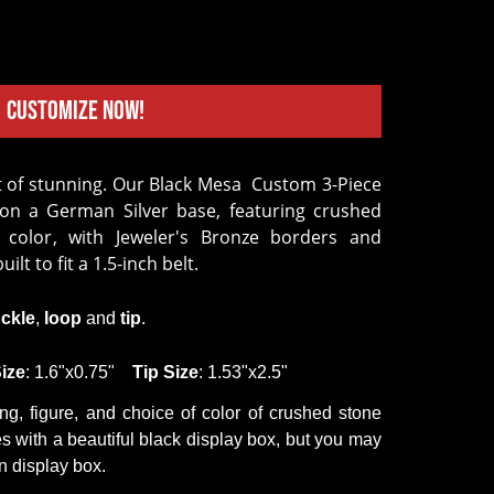
Customize Now!
 on a German Silver base, featuring crushed
 color, with Jeweler's Bronze borders and
uilt to fit a 1.5-inch belt.
ckle
,
loop
and
tip
.
ize
: 1.6"x0.75"
Tip
Size
: 1.53"x2.5"
ing,
figure
,
and
choice of color of crushed
stone
 with a beautiful black display box, but you may
 display box.