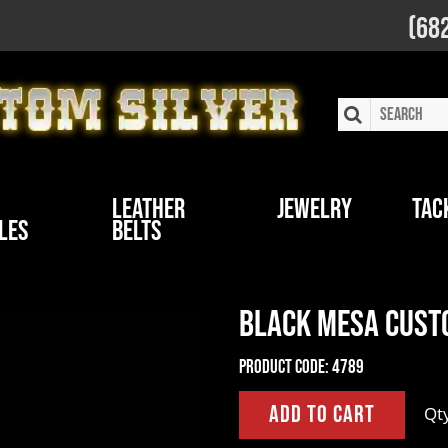
(68
Leather
Jewelry
Tac
les
Belts
Black Mesa Custo
Product Code:
4789
Qt