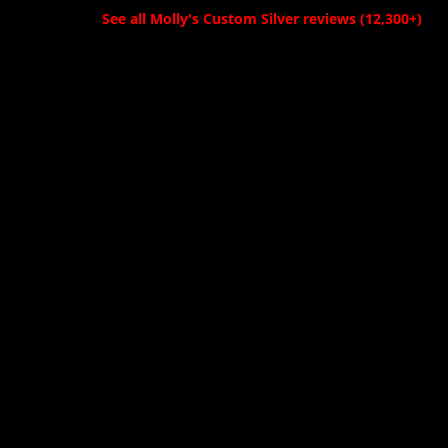
See all Molly's Custom Silver reviews (12,300+)