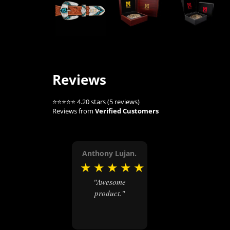
Reviews
⭐⭐⭐⭐⭐ 4.20 stars (5 reviews)
Reviews from
Verified Customers
Anthony Lujan.
★
★
★
★
★
"Awesome
product."