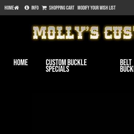
HOME
INFO
SHOPPING CART
MODIFY YOUR WISH LIST
Home
Custom Buckle
Belt
Specials
Buck