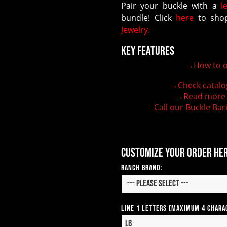
Pair your buckle with a
l
bundle! Click
here
to shop
Jewelry.
Key Features
→How to o
100% customizable belt buckle
Hand-engraved buckle by our expert craftsmen
→Check catalo
150+ figures for design
→Read more
Lifetime Warranty Quality
Call our Buckle Bar
Need some help?
Customize your order he
Ranch Brand:
Line 1 Letters (Maximum 4 Chara