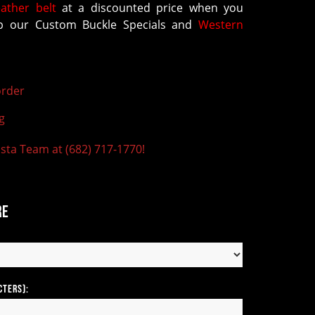
eather belt
at a discounted price when you
 our Custom Buckle Specials and
Western
rder
g
ista Team at (682) 717-1770!
re
cters):