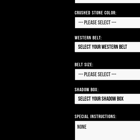
CRUSHED STONE COLOR:
Western Belt:
Select your Western Belt
Belt Size:
Shadow Box:
Select your Shadow Box
Special Instructions: