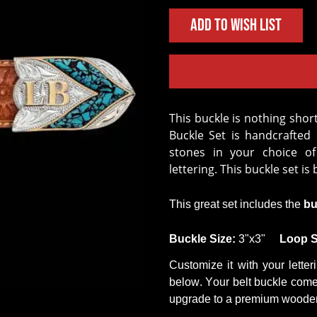
Add to Wish List
This buckle is nothing short of stunning. Our Black Mesa Custom 3-Piece
Buckle Set is handcrafted
stones in your choice of
lettering. This buckle set is b
This
great set
includes the
bu
B
uckle
Size
:
3"x3"
Loop
S
Customize it with your letter
below. Your belt buckle comes
upgrade to a premium wooden