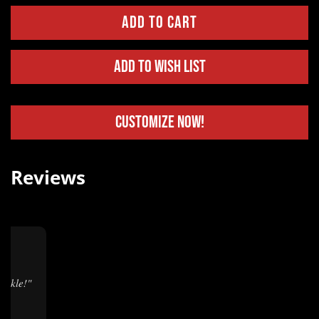
Add to Wish List
Customize Now!
Reviews
★
buckle!"