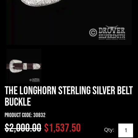
The Longhorn Sterling Silver Belt
Buckle
Product Code:
30832
$2,000.00
$1,537.50
Qty: