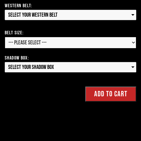
Western Belt:
Select your Western Belt
Belt Size:
Shadow Box:
Select your Shadow Box