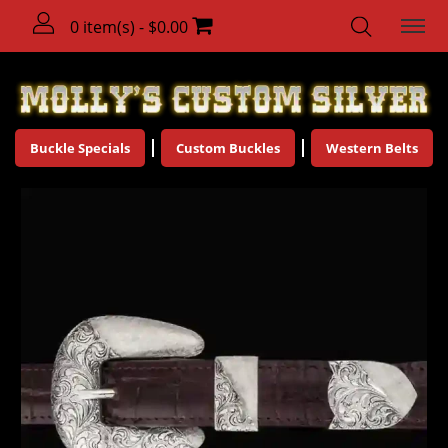
0 item(s) - $0.00
Buckle Specials
Custom Buckles
Western Belts