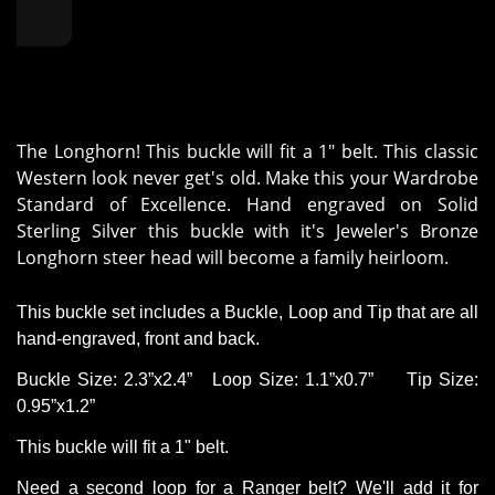
The Longhorn! This buckle will fit a 1" belt. This classic
Western look never get's old. Make this your Wardrobe
Standard of Excellence. Hand engraved on Solid
Sterling Silver this buckle with it's Jeweler's Bronze
Longhorn steer head will become a family heirloom.
This buckle set includes a Buckle, Loop and Tip that are all
hand-engraved,
front
and back.
Buckle Size: 2.3”x2.
4”
Loop
Size: 1.1”x0
.
7”
Tip Size:
0.95”x1.2”
This buckle will fit a 1" belt.
Need a second loop for a Ranger belt?
We'll
add it for