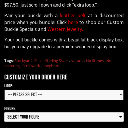
$97.50, just scroll down and click "extra loop."
Pair your buckle with a
leather belt
at a discounted
price when you bundle! Click
here
to shop our Custom
Buckle Specials and
Western Jewelry.
Your belt buckle comes with a beautiful black display box,
but you may upgrade to a premium wooden display box.
Tags:
Stockyard
,
Solid
,
Sterling Silver
,
Natural
,
No Stones
,
No
Lettering
,
Scrollwork
,
Longhorn
Customize your order here
Loop:
Figure:
Select your Figure