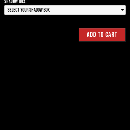
Shadow Box:
Select your Shadow Box