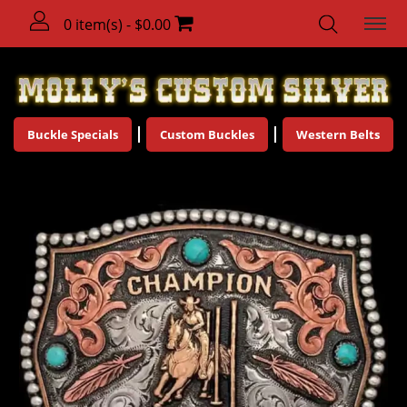
0 item(s) - $0.00
Buckle Specials
Custom Buckles
Western Belts