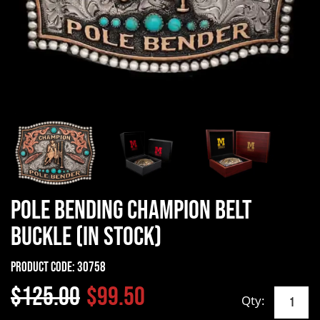
Pole Bending Champion Belt
Buckle (In Stock)
Product Code:
30758
$125.00
$99.50
Qty: