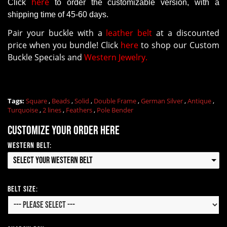
here
Click
to order the customizable version
, with a
shipping time of 45-60 days.
Pair your buckle with a
leather belt
at a discounted
price when you bundle! Click
here
to shop our Custom
Buckle Specials and
Western Jewelry.
Tags:
Square
,
Beads
,
Solid
,
Double Frame
,
German Silver
,
Antique
,
Turquoise
,
2 lines
,
Feathers
,
Pole Bender
Customize your order here
Western Belt:
Select your Western Belt
Belt Size: