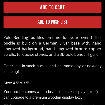
Add to Wish List
Pole Bending buckles on-time for your event!
This
buckle is built on a German Silver base with, hand
engraved background, hand engraved bronze copper
scrolls, turquoise stones, and a 3D pole bender figure.
Order this in-stock buckle and get same-day or next-day
shipping!
Size: 4.5” x 3.5”
Your buckle comes with a beautiful black display box. You
can upgrade to a premium wooden display box.