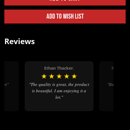
Add to Wish List
Reviews
Ethan Thacker.
Ronald 
★
★
★
★
★
★
★
★
best"
"The quality is great, the product
"Buckle was beautiful . Great
is beautiful. I am enjoying it a
craft
lot."