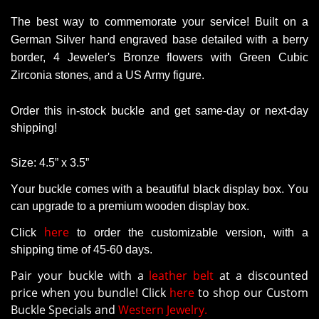
The best way to commemorate your service!
Built on a
German Silver hand engraved base detailed with a berry
border, 4 Jeweler's Bronze flowers with Green Cubic
Zirconia stones, and a US Army figure.
Order this in-stock buckle and get same-day or next-day
shipping!
Size: 4.5” x 3.5”
Your buckle comes with a beautiful black display box. You
can upgrade to a premium wooden display box.
here
Click
to order the customizable version
, with a
shipping time of 45-60 days.
Pair your buckle with a
leather belt
at a discounted
price when you bundle! Click
here
to shop our Custom
Buckle Specials and
Western Jewelry.