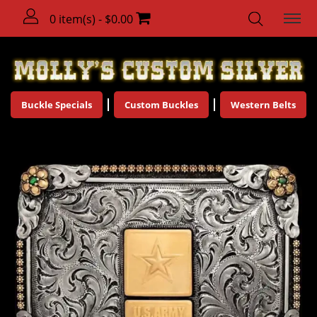
0 item(s) - $0.00
Buckle Specials
Custom Buckles
Western Belts