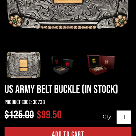
US Army Belt Buckle (In Stock)
Product Code:
30738
$125.00
$99.50
Qty: