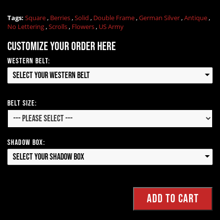
Tags:
Square
,
Berries
,
Solid
,
Double Frame
,
German Silver
,
Antique
,
No Lettering
,
Scrolls
,
Flowers
,
US Army
Customize your order here
Western Belt:
Select your Western Belt
Belt Size:
Shadow Box:
Select your Shadow Box