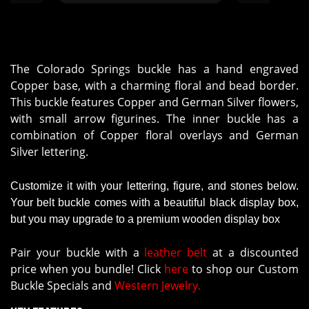
showed everyone"
The Colorado Springs buckle has a hand engraved
Copper base, with a charming floral and bead border.
This buckle features Copper and German Silver flowers,
with small arrow figurines. The inner buckle has a
combination of Copper floral overlays and German
Silver lettering.
Customize it with your lettering, figure, and stones below.
Your belt buckle comes with a beautiful black display box,
but you may upgrade to a premium wooden display box
Pair your buckle with a
leather belt
at a discounted
price when you bundle! Click
here
to shop our Custom
Buckle Specials and
Western Jewelry.