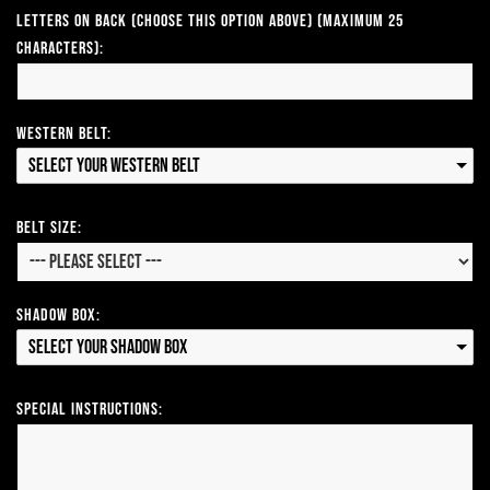
Letters on Back (Choose this option above) (Maximum 25
Characters):
Western Belt:
Select your Western Belt
Belt Size:
Shadow Box:
Select your Shadow Box
Special Instructions: