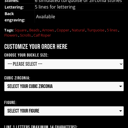
6 simulated turquoise or zirconia stones
Stones:
5 lines for lettering
Lettering:
Back
Available
engraving:
Tags:
Square
,
Beads
,
Arrows
,
Copper
,
Natural
,
Turquoise
,
5 lines
,
Flowers
,
Scrolls
,
Calf Roper
Customize your order here
Choose your Buckle Size:
Cubic Zirconia:
Select your Cubic Zirconia
Figure:
Select your Figure
Line 1 Letters (Maximum 14 Characters):