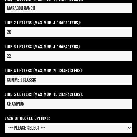
Line 2 Letters (Maximum 4 Characters):
Line 3 Letters (Maximum 4 Characters):
Line 4 Letters (Maximum 20 Characters):
Line 5 Letters (Maximum 15 Characters):
Back of Buckle Options: