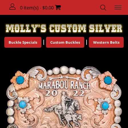
0 item(s) - $0.00
Buckle Specials
Custom Buckles
Western Belts