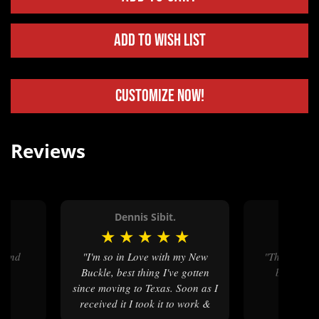
Add to Wish List
Customize Now!
Reviews
.
Dennis Sibit.
Linda
★
★
★
★
★
★
★
★
"I'm so in Love with my New
"The quality and style of belt
Buckle, best thing I've gotten
buckles w
since moving to Texas. Soon as I
received it I took it to work &