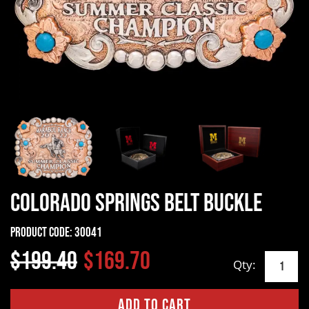
Colorado Springs Belt Buckle
Product Code:
30041
$199.40
$169.70
Qty: