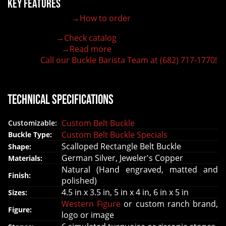
Key Features
→How to order
100% customizable belt buckle
Hand-engraved buckle by our expert craftsmen
→Check catalog
150+ figures for design
→Read more
Lifetime Warranty Quality
Call our Buckle Barista Team at (682) 717-1770!
Need some help?
Technical Specifications
Custom Belt Buckle
Customizable:
Custom Belt Buckle Specials
Buckle Type:
Scalloped Rectangle Belt Buckle
Shape:
German Silver, Jeweler's Copper
Materials:
Natural (Hand engraved, matted and
Finish:
polished)
4.5 in x 3.5 in, 5 in x 4 in, 6 in x 5 in
Sizes:
Western Figure
or custom ranch brand,
Figure:
logo or image