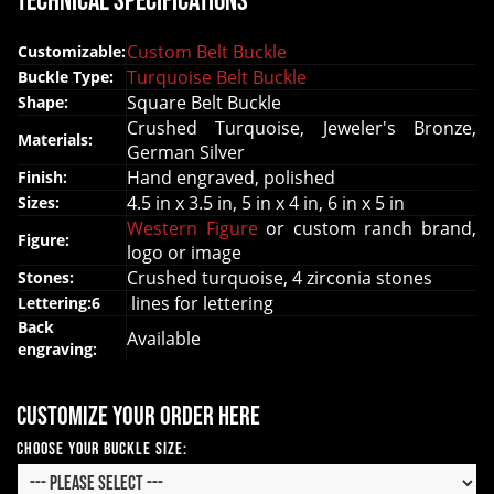
Technical Specifications
Custom Belt Buckle
Customizable:
Turquoise Belt Buckle
Buckle Type:
Square Belt Buckle
Shape:
Crushed Turquoise, Jeweler's Bronze,
Materials:
German Silver
Hand engraved, polished
Finish:
4.5 in x 3.5 in, 5 in x 4 in, 6 in x 5 in
Sizes:
Western Figure
or custom ranch brand,
Figure:
logo or image
Crushed turquoise, 4 zirconia stones
Stones:
lines for lettering
Lettering:6
Back
Available
engraving:
Customize your order here
Choose your Buckle Size: