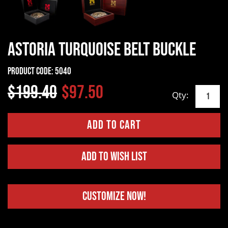
Astoria Turquoise Belt Buckle
Product Code:
5040
$199.40
$97.50
Qty:
Add to Wish List
Customize Now!