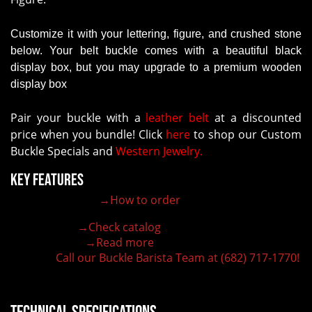
Customize it with your lettering, figure, and crushed stone
below. Your belt buckle comes with a beautiful black
display box, but you may upgrade to a premium wooden
display box
Pair your buckle with a
leather belt
at a discounted
price when you bundle! Click
here
to shop our Custom
Buckle Specials and
Western Jewelry.
Key Features
→How to order
100% customizable belt buckle
Hand-engraved buckle by our expert craftsmen
→Check catalog
150+ figures for design
→Read more
Lifetime Warranty Quality
Call our Buckle Barista Team at (682) 717-1770!
Need some help?