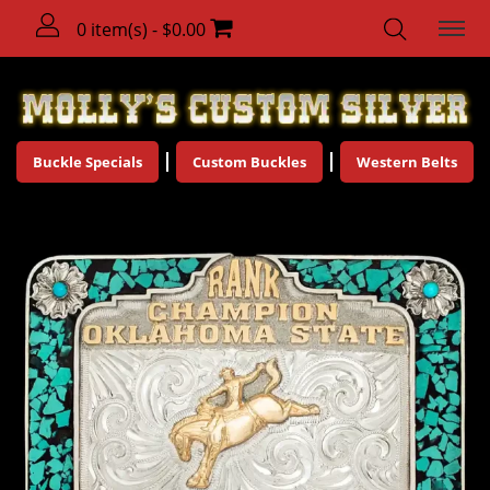
0 item(s) - $0.00
Buckle Specials
Custom Buckles
Western Belts