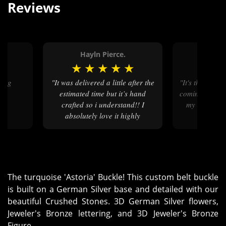
Reviews
.
Hayln Pierce.
Judy
★
★
★
★
★
★
★
★
"It was delivered a little after the
"It's the wow factor that keeps me
estimated time but it’s hand
coming back ye
crafted so i understand!! I
my wow, it's
absolutely love it highly
t
recommend"
The turquoise 'Astoria' Buckle! This custom belt buckle
is built on a German Silver base and detailed with our
beautiful Crushed Stones. 3D German Silver flowers,
Jeweler's Bronze lettering, and 3D Jeweler's Bronze
Figure.