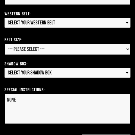
Western Belt:
Select your Western Belt
Belt Size:
Shadow Box:
Select your Shadow Box
Special Instructions: