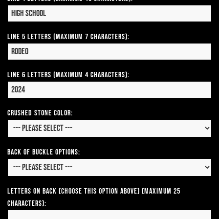
Line 5 Letters (Maximum 7 Characters):
Line 6 Letters (Maximum 4 Characters):
CRUSHED STONE COLOR:
Back of Buckle Options:
Letters on Back (Choose this option above) (Maximum 25
Characters):