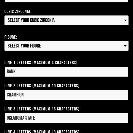
Cubic Zirconia:
Select your Cubic Zirconia
Figure:
Select your Figure
Line 1 Letters (Maximum 4 Characters):
Line 2 Letters (Maximum 10 Characters):
Line 3 Letters (Maximum 16 Characters):
Line 4 Letters (Maximum 13 Characters):