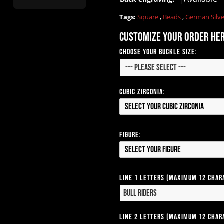
ask for?"
Tags:
Square
,
Beads
,
German Silv
Customize your order he
Choose your Buckle Size:
Cubic Zirconia:
Select your Cubic Zirconia
Figure:
Select your Figure
Line 1 Letters (Maximum 12 Char
Line 2 Letters (Maximum 12 Char