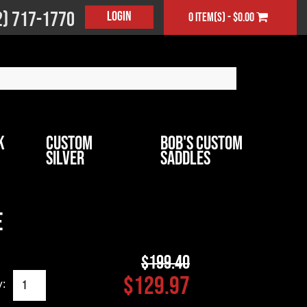
2) 717-1770
Login
0 item(s) - $0.00
k
Custom
Bob's Custom
Silver
Saddles
e
$199.40
$129.97
y: