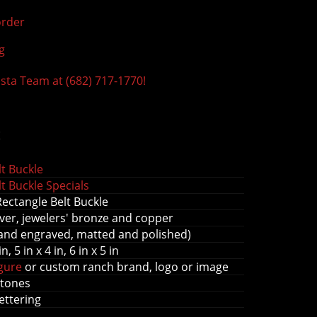
rder
g
ista Team at (682) 717-1770!
s
t Buckle
t Buckle Specials
Rectangle Belt Buckle
ver, jewelers' bronze and copper
and engraved, matted and polished)
in, 5 in x 4 in, 6 in x 5 in
igure
or custom ranch brand, logo or image
stones
lettering