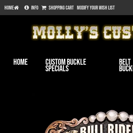
HOME
INFO
SHOPPING CART
MODIFY YOUR WISH LIST
Home
Custom Buckle
Belt
Specials
Buck