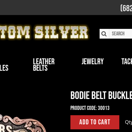
(68
Leather
Jewelry
Tac
les
Belts
Bodie Belt Buckl
Product Code:
30013
Qt