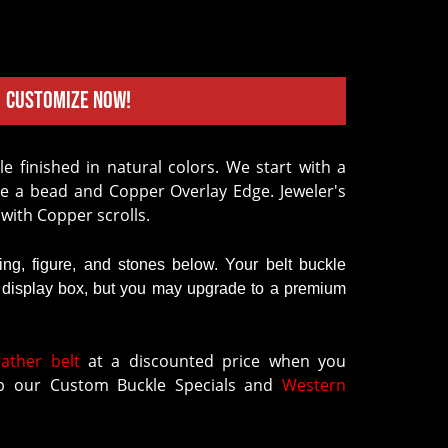
Customize Now!
le finished in natural colors. We start with a
e a bead and Copper Overlay Edge. Jeweler's
 with Copper scrolls.
ring, figure, and stones below. Your belt buckle
k display box, but you may upgrade to a premium
eather belt
at a discounted price when you
 our Custom Buckle Specials and
Western