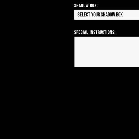
Shadow Box:
Select your Shadow Box
Special Instructions: