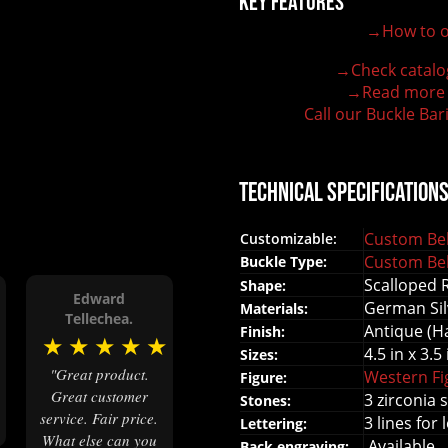
Key Features
→How to o
100% customizable belt buckle
Hand-engraved buckle by our expert craftsmen
→Check catalo
150+ figures for design
→Read more
Lifetime Warranty Quality
Call our Buckle Bar
Need some help?
Technical Specification
Custom Bel
Customizable:
Custom Bel
Buckle Type:
Scalloped 
Shape:
Edward
German Sil
Materials:
★
Tellechea.
Antique (H
Finish:
★
★
★
★
★
4.5 in x 3.5 
Sizes:
"Great product.
Western F
Figure:
Great customer
3 zirconia 
Stones:
service. Fair price.
3 lines for 
Lettering:
What else can you
Available
Back engraving: