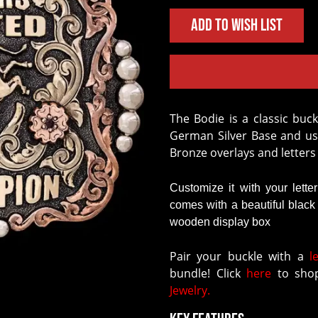
Add to Wish List
The
Bodie
is a classic buck
German Silver Base and us
Bronze overlays and letters
Customize it with your lette
comes with a beautiful blac
wooden display box
Pair your buckle with a
l
bundle! Click
here
to shop
Jewelry.