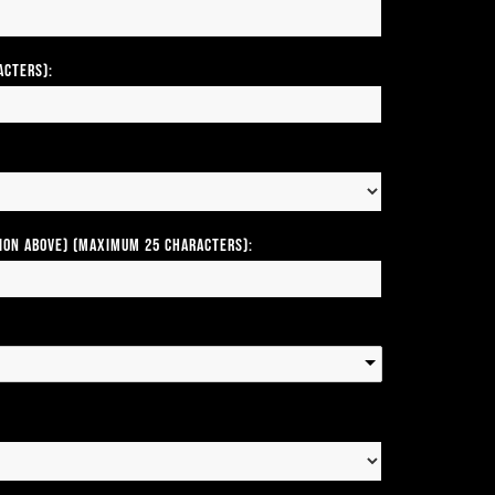
acters):
tion above) (Maximum 25 Characters):