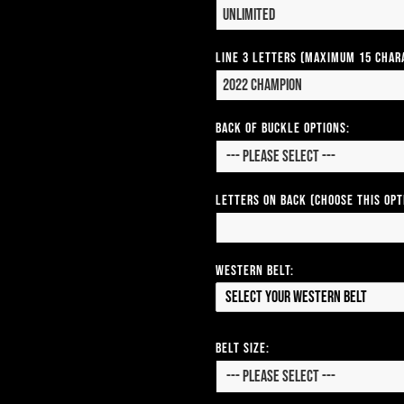
Line 3 Letters (Maximum 15 Char
Back of Buckle Options:
Letters on Back (Choose this op
Western Belt:
Select your Western Belt
Belt Size: