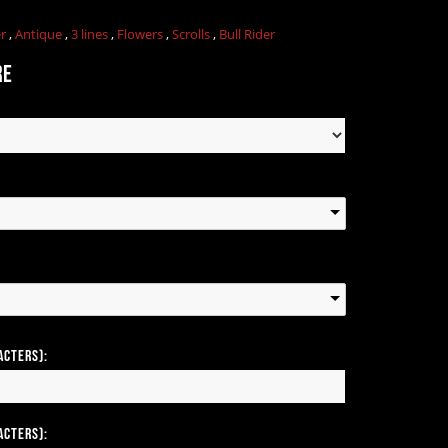
er
,
Antique
,
3 lines
,
Flowers
,
Scrolls
,
Bull Rider
re
acters):
acters):