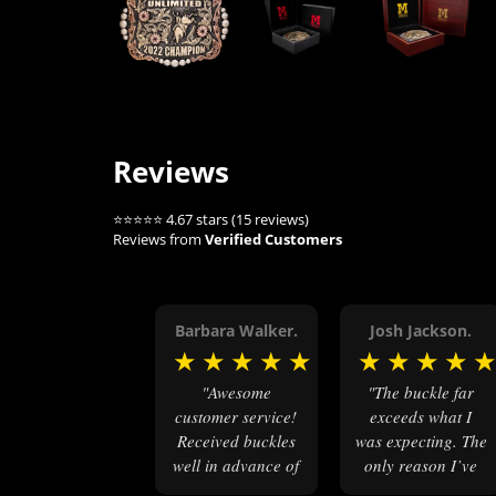
Reviews
⭐⭐⭐⭐⭐ 4.67 stars (15 reviews)
Reviews from
Verified Customers
Barbara Walker.
Josh Jackson.
★
★
★
★
★
★
★
★
★
"Awesome
"The buckle far
customer service!
exceeds what I
Received buckles
was expecting. The
well in advance of
only reason I’ve
their due date.
not shared any