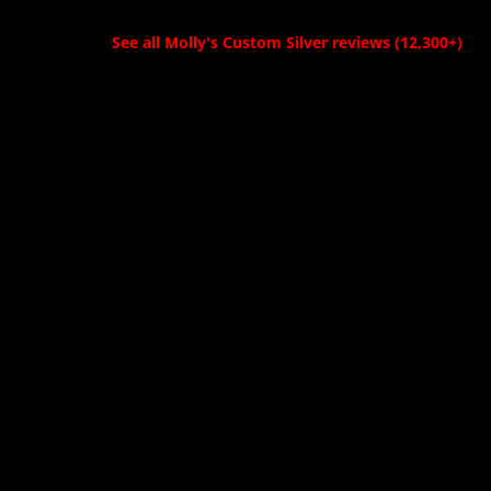
High quality with
pictures publicly is
great design!
because I’m
See all Molly's Custom Silver reviews (12,300+)
Definitely
waiting until I can
recommend
give it to its
Molly's to all my
intended recipient.
friends and show
He’s a world
producers!"
renowned tattoo
artist. So for him,
being involved
with bull riding is
a new experience
and so is being
given a much
deserved buckle.
Him being such an
accomplished
tattooer I know
he’ll be impressed
by the
craftsmanship