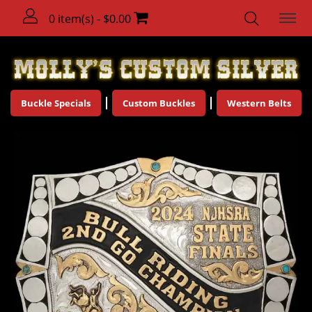
0 item(s) - $0.00
Buckle Specials
Custom Buckles
Western Belts