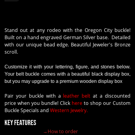
Stand out at any rodeo with the Oregon City buckle!
Built on a hand engraved German Silver base. Detailed
with our unique bead edge. Beautiful Jeweler's Bronze
scroll.
Customize it with your lettering, figure, and stones below.
Your belt buckle comes with a beautiful black display box,
but you may upgrade to a premium wooden display box
Pair your buckle with a
leather belt
at a discounted
price when you bundle! Click
here
to shop our Custom
Buckle Specials and
Western Jewelry.
Key Features
→How to order
100% customizable belt buckle