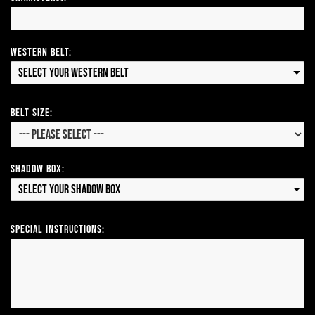
Western Belt:
Select your Western Belt
Belt Size:
Shadow Box:
Select your Shadow Box
Special Instructions: