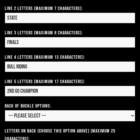
Line 2 Letters (Maximum 7 Characters):
Line 3 Letters (Maximum 8 Characters):
Line 4 Letters (Maximum 13 Characters):
Line 5 Letters (Maximum 17 Characters):
Back of Buckle Options:
Letters on Back (Choose this option above) (Maximum 25
Characters):