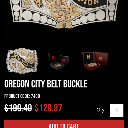
Oregon City Belt Buckle
Product Code:
7400
$199.40
$129.97
Qty: