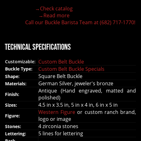
Hand-engraved buckle by our expert craftsmen
→Check catalog
150+ figures for design
→Read more
Lifetime Warranty Quality
Call our Buckle Barista Team at (682) 717-1770!
Need some help?
Technical Specifications
Custom Belt Buckle
Customizable:
Custom Belt Buckle Specials
Buckle Type:
Square Belt Buckle
Shape:
German Silver, jeweler's bronze
Materials:
Antique (Hand engraved, matted and
Finish:
polished)
4.5 in x 3.5 in, 5 in x 4 in, 6 in x 5 in
Sizes:
Western Figure
or custom ranch brand,
Figure:
logo or image
4 zirconia stones
Stones:
5 lines for lettering
Lettering:
Back