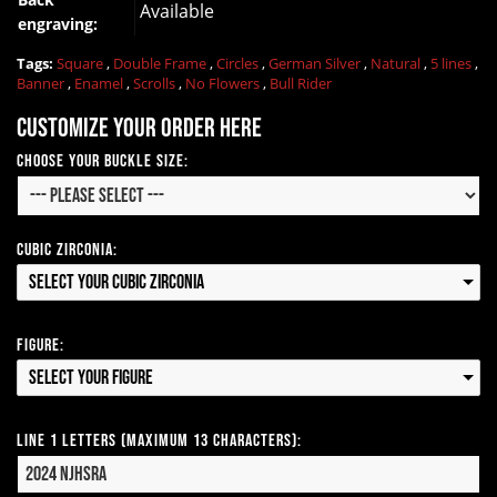
Available
engraving:
Tags:
Square
,
Double Frame
,
Circles
,
German Silver
,
Natural
,
5 lines
,
Banner
,
Enamel
,
Scrolls
,
No Flowers
,
Bull Rider
Customize your order here
Choose your Buckle Size:
Cubic Zirconia:
Select your Cubic Zirconia
Figure:
Select your Figure
Line 1 Letters (Maximum 13 Characters):