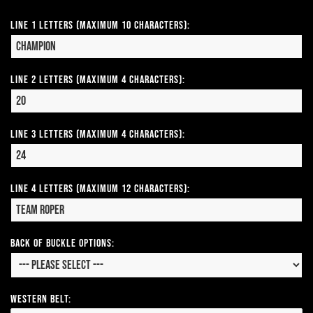
Line 1 Letters (Maximum 10 Characters):
Line 2 Letters (Maximum 4 Characters):
Line 3 Letters (Maximum 4 Characters):
Line 4 Letters (Maximum 12 Characters):
Back of Buckle Options:
Western Belt: