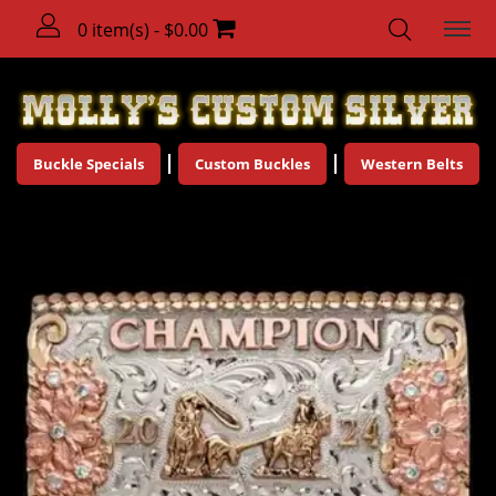
0 item(s) - $0.00
Buckle Specials
Custom Buckles
Western Belts