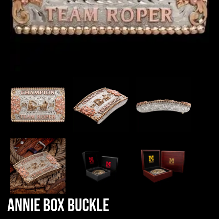
Annie Box Buckle