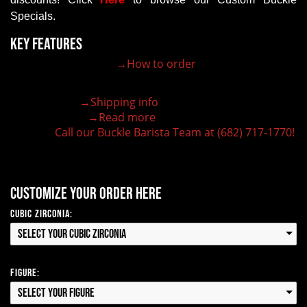
Specials.
Key Features
→How to order
30+ authentic western buckle designs
High quality craftsmanship in every buckle
Order any quantity you require!
→Shipping info
Ships in 1-2 business days
→Read more
Lifetime Guaranteed Quality
Call our Buckle Barista Team at (682) 717-1770!
Need some help?
Customize your order here
Cubic Zirconia:
Select your Cubic Zirconia
Figure:
Select your Figure