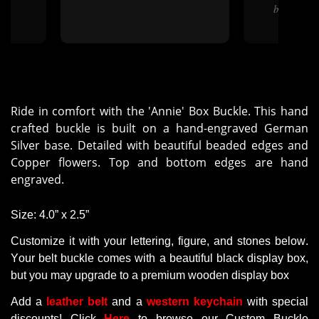
bent up but
Ride in comfort with the 'Annie' Box Buckle. This hand
crafted buckle is built on a hand-engraved German
Silver base. Detailed with beautiful beaded edges and
Copper flowers. Top and bottom edges are hand
engraved.
Size
: 4.0” x 2.5”
Customize it with your lettering, figure, and stones below.
Your belt buckle comes with a beautiful black display box,
but you may upgrade to a premium wooden display box
Add a
leather belt
and a
western keychain
with
special
discounts
! Click
Here
to browse our Custom Buckle