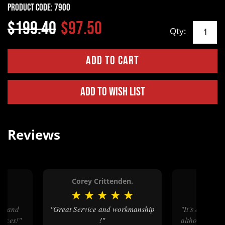
Product Code:
7900
$199.40
$97.50
Qty:
Add to Wish List
Reviews
Corey Crittenden.
Coope
★
★
★
★
★
★
★
★
"Great Service and workmanship
"It’s a great buckle great design
prices!"
!"
although the 