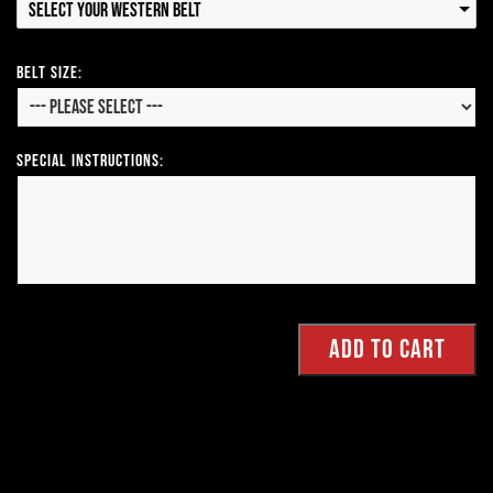
Select your Western Belt
Belt Size:
Special Instructions: