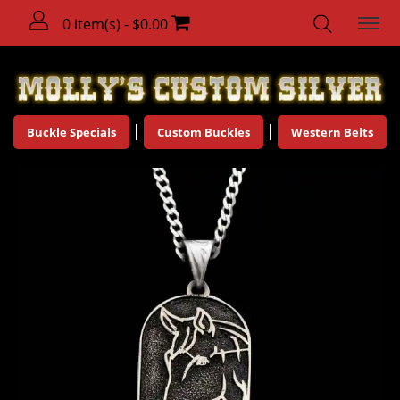
0 item(s) - $0.00
Buckle Specials
Custom Buckles
Western Belts