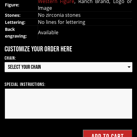
Western Figure
, Ranch Brand, Logo or
Figure:
Image
No zirconia stones
Stones:
No lines for lettering
Lettering:
Back
Available
engraving:
Customize your order here
Chain:
Select your Chain
Special Instructions: