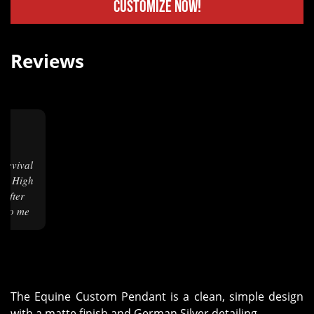
Customize Now!
Reviews
m.
ng! High
 After
it to me
lost,
one on
charge.
e rate 4
 I needed
The Equine Custom Pendant is a clean, simple design
dates as
with a matte finish and German Silver detailing.