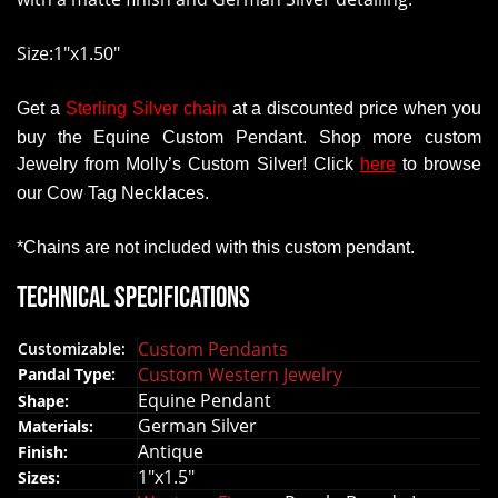
ent
me up to
Size:1"x1.50"
Get
a
Sterling Silver chain
at a
discounted
price
when
you
buy
the
Equine Custom Pendant
.
Shop more
custom
Jewelry
from
Molly’s
Custom
Silver!
Click
here
to
browse
our
Cow
Tag
Necklaces
.
*Chains
are
not
included with this custom pendant.
Technical Specifications
Custom Pendants
Customizable:
Custom Western Jewelry
Pandal Type:
Equine Pendant
Shape:
German Silver
Materials:
Antique
Finish:
1"x1.5"
Sizes: