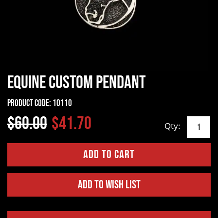
Equine Custom Pendant
Product Code:
10110
$60.00
$41.70
Qty:
Add to Wish List