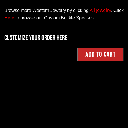
All Jewelry
Browse more Western Jewelry by clicking
.
Click
Here
to browse our Custom Buckle Specials.
Customize your order here