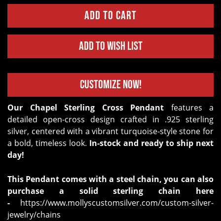
Add to Wish List
Customize Now!
Our Chapel Sterling Cross Pendant
features a
detailed open-cross design crafted in .925 sterling
silver, centered with a vibrant turquoise-style stone for
a bold, timeless look.
In-stock and ready to ship next
day!
This Pendant comes with a steel chain, you can also
purchase a solid sterling chain here
-
https://www.mollyscustomsilver.com/custom-silver-
jewelry/chains