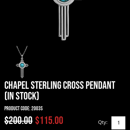
Chapel Sterling Cross Pendant
(In Stock)
Product Code:
2003S
$200.00
$115.00
Qty: