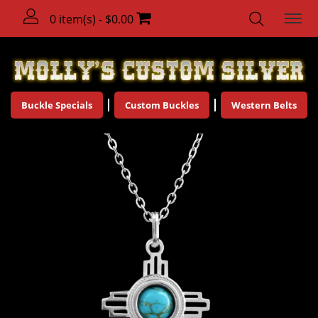
0 item(s) - $0.00
Buckle Specials
Custom Buckles
Western Belts