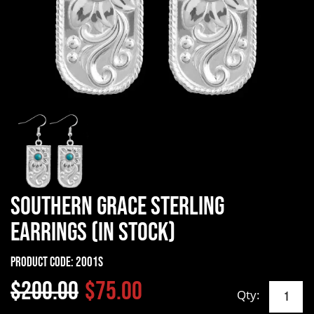
Southern Grace Sterling
Earrings (In Stock)
Product Code:
2001S
$200.00
$75.00
Qty: