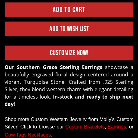
Add to Wish List
Customize Now!
Our Southern Grace Sterling Earrings
showcase a
beautifully engraved floral design centered around a
vibrant Turquoise Stone. Crafted from .925 Sterling
Silver, they blend western charm with elegant detailing
for a timeless look.
In-stock and ready to ship next
day!
Shop more Custom Western Jewelry from Molly's Custom
Silver! Click to browse our
Custom
Bracelets
,
Earrings
, or
Cow Tags Necklaces
.