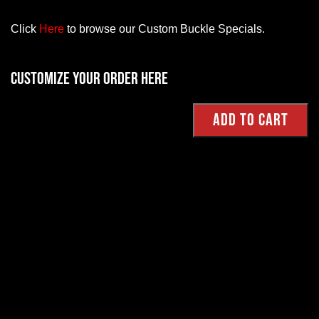
Click
Here
to browse our Custom Buckle Specials.
Customize your order here