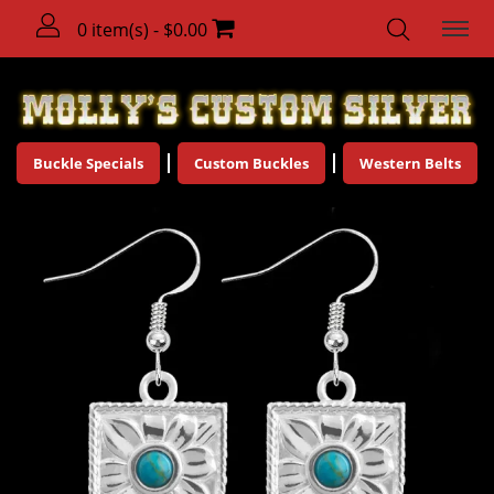
0 item(s) - $0.00
Buckle Specials
Custom Buckles
Western Belts