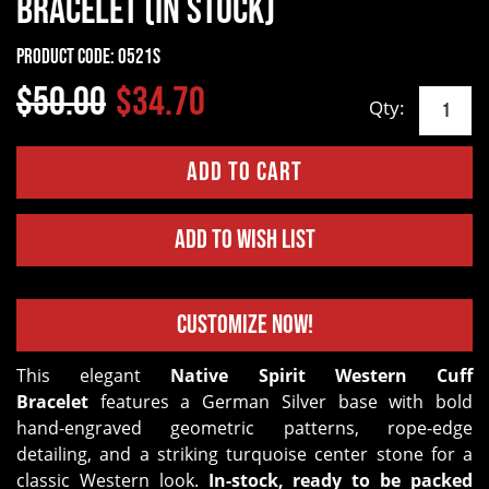
Bracelet (In Stock)
Product Code:
0521S
$50.00
$34.70
Qty:
Add to Wish List
Customize Now!
This elegant
Native Spirit Western Cuff
Bracelet
features a German Silver base with bold
hand-engraved geometric patterns, rope-edge
detailing, and a striking turquoise center stone for a
classic Western look.
In-stock, ready to be packed