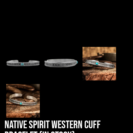
Native Spirit Western Cuff