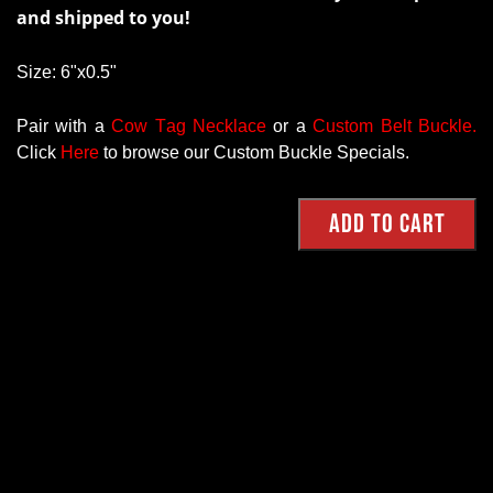
and shipped to you!
Size: 6"x0.5"
Pair with a
Cow Tag Necklace
or a
Custom Belt Buckle
.
Click
Here
to browse our Custom Buckle Specials.