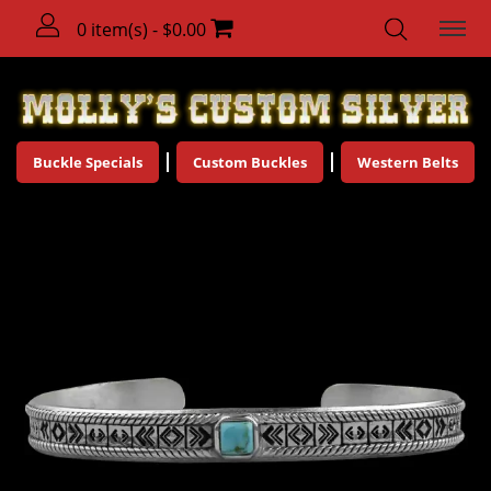
0 item(s) - $0.00
Buckle Specials
Custom Buckles
Western Belts