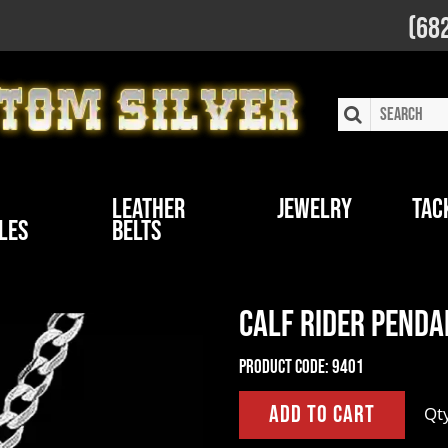
(68
Leather
Jewelry
Tac
les
Belts
Calf Rider Penda
Product Code:
9401
Qt