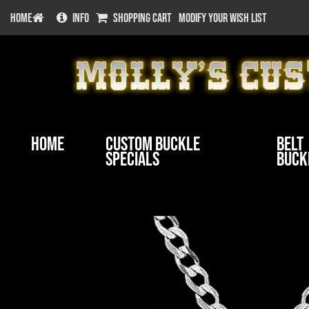
HOME
INFO
SHOPPING CART
MODIFY YOUR WISH LIST
Home
Custom Buckle
Belt
Specials
Buck