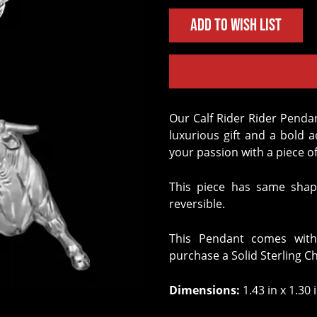
Add to Wish List
Our Calf Rider Rider Pendant crafted in Solid Sterling Silver is the perfect
luxurious gift and a bold 
your passion with a piece of
This piece has same shap
reversible.
This Pendant comes with
purchase a Solid Sterling C
Dimensions:
1.43 in x 1.30 