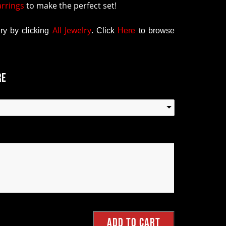
arrings
to make the perfect set!
All Jewelry
y by clicking
.
Click
Here
to browse
re