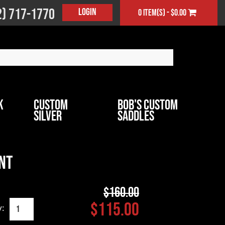
2) 717-1770
Login
0 item(s) - $0.00
k
Custom
Bob's Custom
Silver
Saddles
nt
$160.00
$115.00
y: