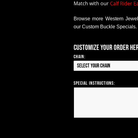
Match with our
Calf Rider E
Browse more Western Jewelr
our Custom Buckle Specials.
Customize your order he
Chain:
Select your Chain
Special Instructions: