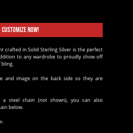
Customize Now!
addition to any wardrobe to proudly show off
 bling.
e and image on the back side so they are
 a steel chain (not shown), you can also
hain below.
in