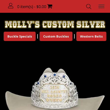
0 item(s) - $0.00
Buckle Specials
Custom Buckles
Western Belts