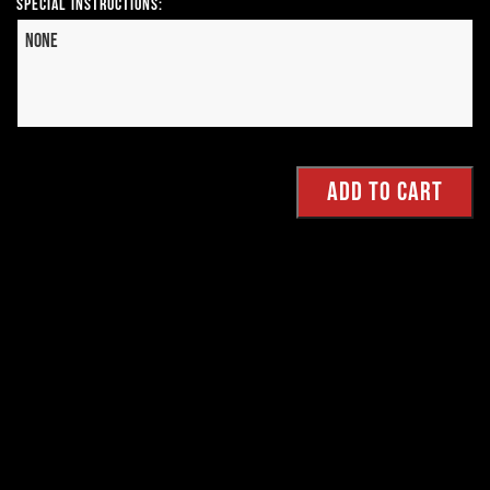
Special Instructions: