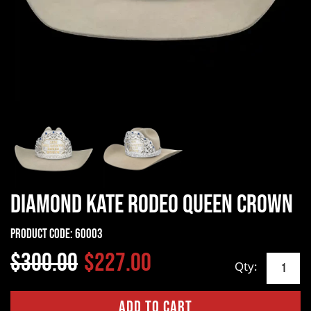
Diamond Kate Rodeo Queen Crown
Product Code:
60003
$300.00
$227.00
Qty: