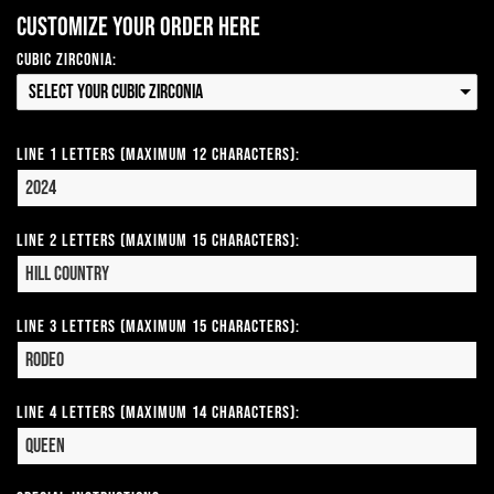
Customize your order here
Cubic Zirconia:
Select your Cubic Zirconia
Line 1 Letters (Maximum 12 Characters):
Line 2 Letters (Maximum 15 Characters):
Line 3 Letters (Maximum 15 Characters):
Line 4 Letters (Maximum 14 Characters):