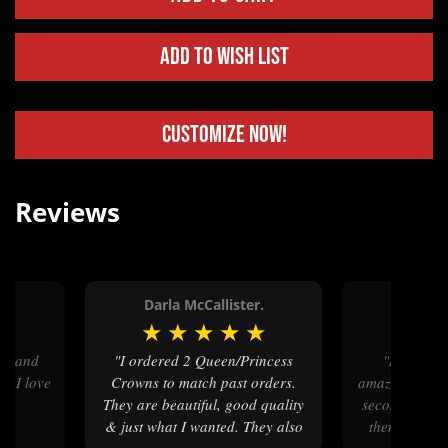
Add to Wish List
Customize Now!
Reviews
Darla McCallister.
Roxan
★
★
★
★
★
★
★
★
"I ordered 2 Queen/Princess
"Molly's Custom Silver is
nd I love
Crowns to match past orders.
amazing to wor
They are beautiful, good quality
second time I
& just what I wanted. They also
them to buil