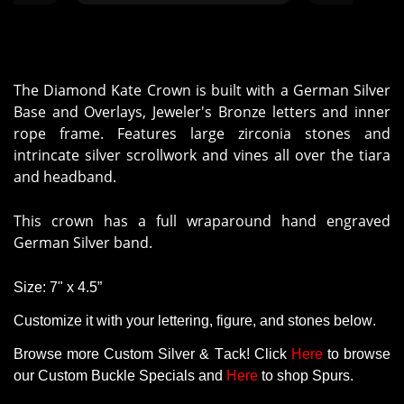
came in a timely manner."
crown for my 
It was a super
the crown turn
The Diamond Kate Crown is built with a German Silver
Base and Overlays, Jeweler's Bronze letters and inner
rope frame. Features large zirconia stones and
intrincate silver scrollwork and vines all over the tiara
and headband.
This crown has a full wraparound hand engraved
German Silver band.
Size: 7" x 4.5”
Customize it with your lettering, figure, and stones below.
Browse more Custom Silver & Tack! Click
Here
to browse
our Custom Buckle Specials and
Here
to shop Spurs.