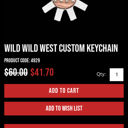
Wild Wild West Custom Keychain
Product Code:
4929
$60.00
$41.70
Qty:
Add to Wish List