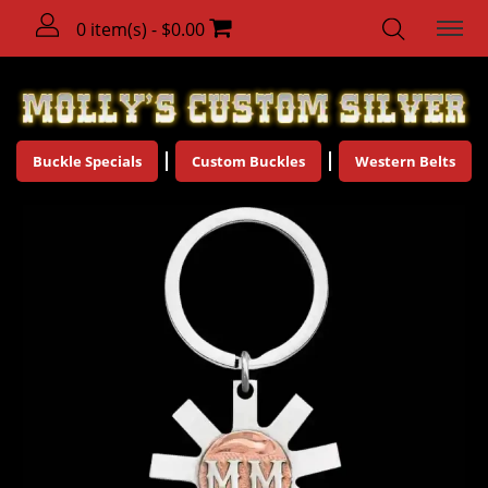
0 item(s) - $0.00
Buckle Specials
Custom Buckles
Western Belts