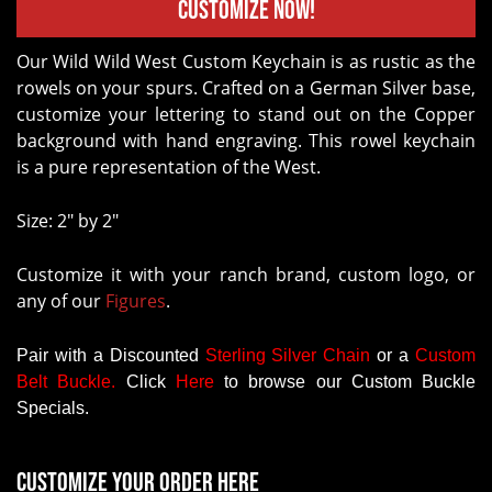
Customize Now!
Our Wild Wild West Custom Keychain is as rustic as the
rowels on your spurs. Crafted on a German Silver base,
customize your lettering to stand out on the Copper
background with hand engraving. This rowel keychain
is a pure representation of the West.
Size: 2" by 2"
Customize it with your ranch brand, custom logo, or
any of our
Figures
.
Pair with a Discounted
Sterling Silver Chain
or a
Custom
Belt Buckle
.
Click
Here
to browse our Custom Buckle
Specials.
Customize your order here