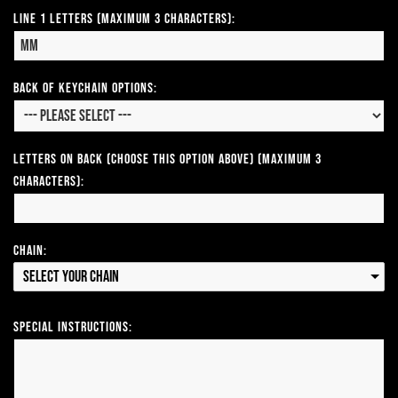
Line 1 Letters (Maximum 3 Characters):
Back of Keychain Options:
Letters on Back (Choose this option above) (Maximum 3
Characters):
Chain:
Select your Chain
Special Instructions: