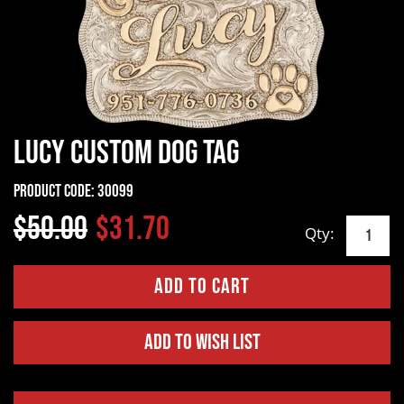
Lucy Custom Dog Tag
Product Code:
30099
$50.00
$31.70
Qty:
Add to Wish List