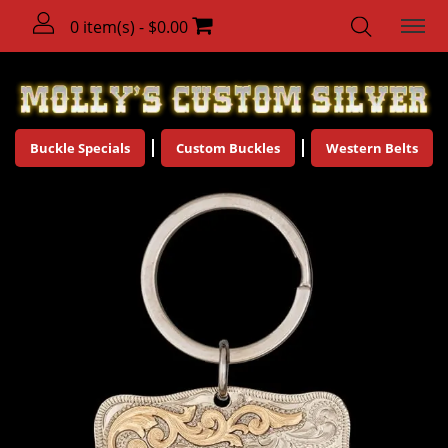
0 item(s) - $0.00
Buckle Specials
Custom Buckles
Western Belts