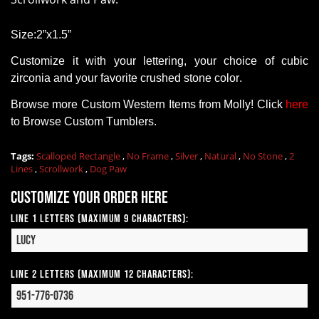
Size:2”x1.5”
Customize it with your lettering, your choice of cubic
zirconia and your favorite crushed stone color.
Browse more Custom Western Items from Molly! Click
here
to Browse Custom Tumblers.
Tags:
Scalloped Rectangle
,
No Frame
,
Silver
,
Natural
,
No Stone
,
2
Lines
,
Scrollwork
,
Dog Paw
Customize your order here
Line 1 Letters (Maximum 9 Characters):
Line 2 Letters (Maximum 12 Characters):