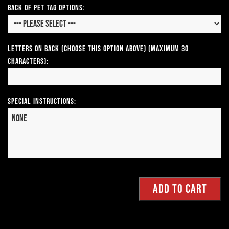
Back of Pet Tag Options:
Letters on Back (Choose this option above) (Maximum 30
Characters):
Special Instructions: