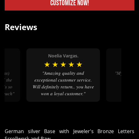
Customize Now!
Reviews
Noelia Vargas.
Melo
★
★
★
★
★
★
★
★
"Amazing quality and
"My niece loves how her belt
nd the
exceptional customer service.
buckle
e is so
Will definitely return.. you have
y much"
won a loyal customer."
German silver Base with Jeweler's Bronze Letters
Scrollwork and Paw.