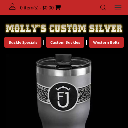
0 item(s) - $0.00
Buckle Specials
Custom Buckles
Western Belts