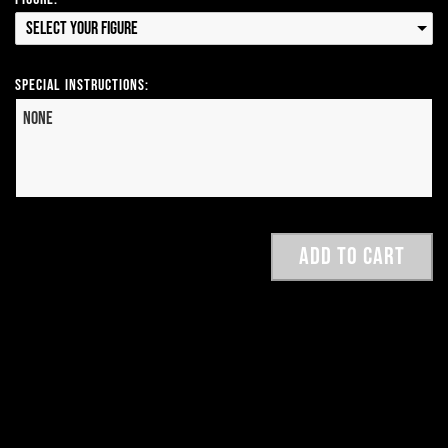
Select your Figure
Special Instructions: