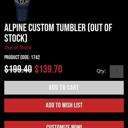
Alpine Custom Tumbler (OUT OF
STOCK)
Out of Stock
Product Code:
1742
$199.40
$139.70
Qty:
Add to Wish List
Customize Now!