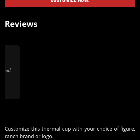
Reviews
★
."
Customize this thermal cup with your choice of figure,
ranch brand or logo.