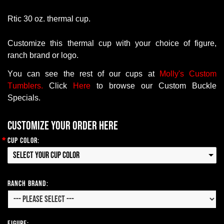
Rtic
30 oz. thermal cup.
Customize this thermal cup with your choice of figure,
ranch brand or logo
.
You
can
see
the
rest
of
our
cups at
Molly's Custom
Tumblers.
Click
Here
to
browse
our
Custom
Buckle
Specials
.
Customize your order here
*
Cup Color:
Select your Cup Color
Ranch Brand:
Figure: