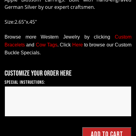
German Silver by our expert craftsmen.
Size:2.65"x.45"
Browse more Western Jewelry by clicking
Custom
Bracelets
and
Cow Tags
.
Click
Here
to browse our Custom
Buckle Specials.
Customize your order here
Special Instructions: