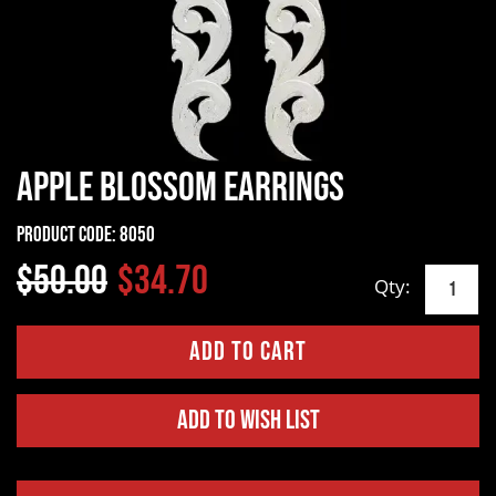
Apple Blossom Earrings
Product Code:
8050
$50.00
$34.70
Qty:
Add to Wish List