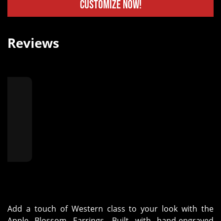
Customize Now!
Reviews
★
"
Add a touch of Western class to your look with the
Apple Blossom Earrings. Built with hand-engraved