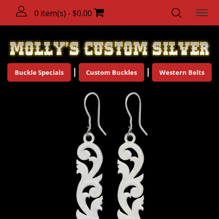
0 item(s) - $0.00
Buckle Specials
Custom Buckles
Western Belts