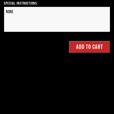
Special Instructions: