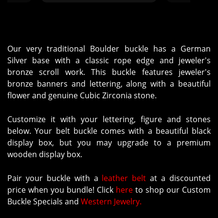
CBH/SAA to you will not be me
or Tere, so hopefully you can
keep up. We were all told to
order from Molly's. The package
did get delivered to me, even
Our very traditional Boulder buckle has a German
though the name was wrong on
Silver base with a classic rope edge and jeweler's
the package. The buckles were
bronze scroll work. This buckle features jeweler's
great. They have all been
bronze banners and lettering, along with a beautiful
delivered. Thanks!"
flower and genuine Cubic Zirconia stone.
Customize it with your lettering, figure and stones
below. Your belt buckle comes with a beautiful black
display box, but you may upgrade to a premium
wooden display box.
Pair your buckle with a
leather belt
at a discounted
price when you bundle! Click
here
to shop our Custom
Buckle Specials and
Western Jewelry.