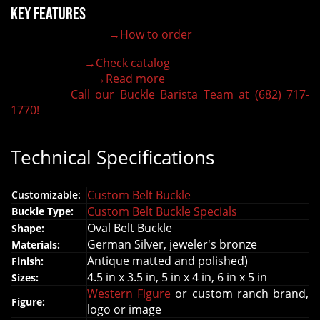
Key Features
→How to order
100% customizable belt buckle
Hand-engraved buckle by our expert craftsmen
→Check catalog
150+ figures for design
→Read more
Lifetime Warranty Quality
Call our Buckle Barista Team at (682) 717-
Need some help?
1770!
Technical Specifications
Custom Belt Buckle
Customizable:
Custom Belt Buckle Specials
Buckle Type:
Oval Belt Buckle
Shape:
German Silver, jeweler's bronze
Materials:
Antique matted and polished)
Finish:
4.5 in x 3.5 in, 5 in x 4 in, 6 in x 5 in
Sizes:
Western Figure
or custom ranch brand,
Figure:
logo or image