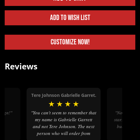
Add to Wish List
Customize Now!
Reviews
t.
Tere Johnson Gabrielle Garret.
Jason
★
★
★
★
★
★
★
esign!"
"You can't seem to remember that
"No no I wanted to put all the
my name is Gabrielle Garrett
stars!! I’m v
and not Tere Johnson. The next
buckle than
person who will order from