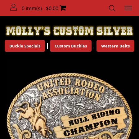
0 item(s) - $0.00
Buckle Specials
Custom Buckles
Western Belts