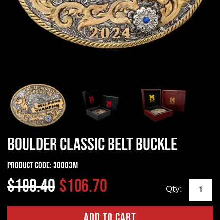
Boulder Classic Belt Buckle
Product Code:
30003M
$199.40
$106.70
Qty: