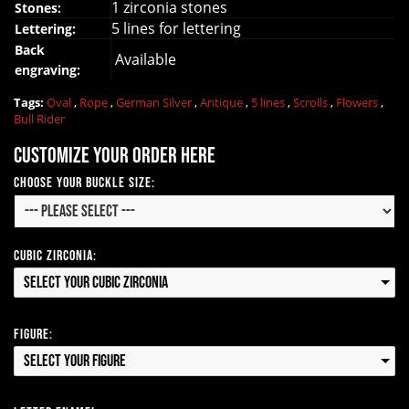
1 zirconia stones
Stones:
5 lines for lettering
Lettering:
Back
Available
engraving:
Tags:
Oval
,
Rope
,
German Silver
,
Antique
,
5 lines
,
Scrolls
,
Flowers
,
Bull Rider
Customize your order here
Choose your Buckle Size:
Cubic Zirconia:
Select your Cubic Zirconia
Figure:
Select your Figure