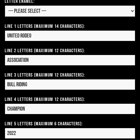
Letter Enamel:
Line 1 Letters (Maximum 14 Characters):
Line 2 Letters (Maximum 12 Characters):
Line 3 Letters (Maximum 12 Characters):
Line 4 Letters (Maximum 12 Characters):
Line 5 Letters (Maximum 6 Characters):