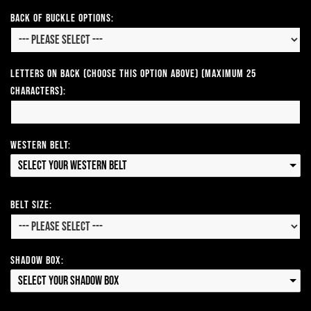
Back of Buckle Options:
Letters on Back (Choose this option above) (Maximum 25
Characters):
Western Belt:
Select your Western Belt
Belt Size:
Shadow Box:
Select your Shadow Box