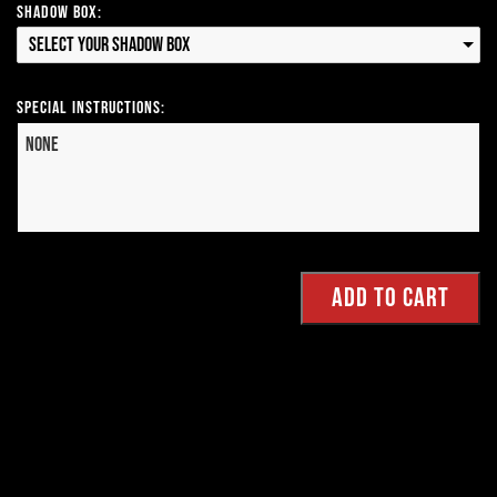
Shadow Box:
Select your Shadow Box
Special Instructions: