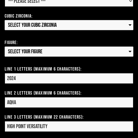
Cubic Zirconia:
Select your Cubic Zirconia
Figure:
Select your Figure
Line 1 Letters (Maximum 6 Characters):
Line 2 Letters (Maximum 6 Characters):
Line 3 Letters (Maximum 22 Characters):