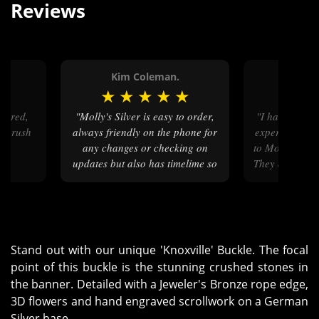
Reviews
.
Kim Coleman.
Calvi
★
★
★
★
★
★
★
★
"Molly's Silver is easy to order,
"I have had nothing but positive
ry rush
always friendly on the phone for
experiences si
t."
any changes or checking on
to Molly’s for
updates but also has timelime so
They are easy 
that you can easily check it
at communic
yourself."
Stand out with our unique 'Knoxville' Buckle. The focal
point of this buckle is the stunning crushed stones in
the banner. Detailed with a Jeweler's Bronze rope edge,
3D flowers and hand engraved scrollwork on a German
Silver base.