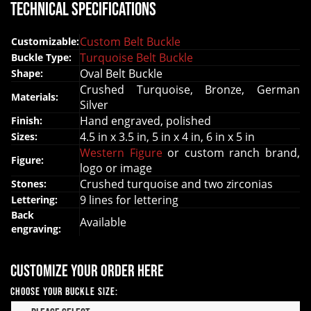
Technical Specifications
Custom Belt Buckle
Customizable:
Turquoise Belt Buckle
Buckle Type:
Oval Belt Buckle
Shape:
Crushed Turquoise, Bronze, German
Materials:
Silver
Hand engraved, polished
Finish:
4.5 in x 3.5 in, 5 in x 4 in, 6 in x 5 in
Sizes:
Western Figure
or custom ranch brand,
Figure:
logo or image
Crushed turquoise and two zirconias
Stones:
9 lines for lettering
Lettering:
Back
Available
engraving:
Customize your order here
Choose your Buckle Size: