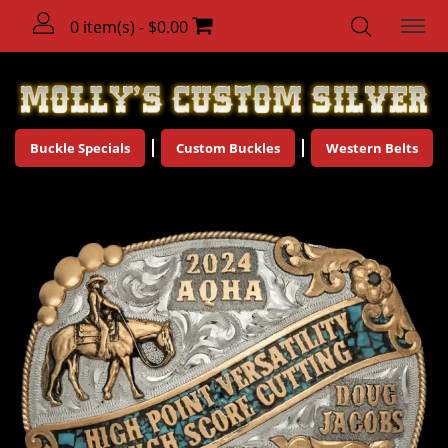
0 item(s) - $0.00
Buckle Specials
Custom Buckles
Western Belts