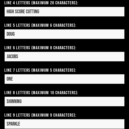
Line 4 Letters (Maximum 20 Characters):
Line 5 Letters (Maximum 6 Characters):
Line 6 Letters (Maximum 8 Characters):
Line 7 Letters (Maximum 5 Characters):
Line 8 Letters (Maximum 10 Characters):
Line 9 Letters (Maximum 9 Characters):