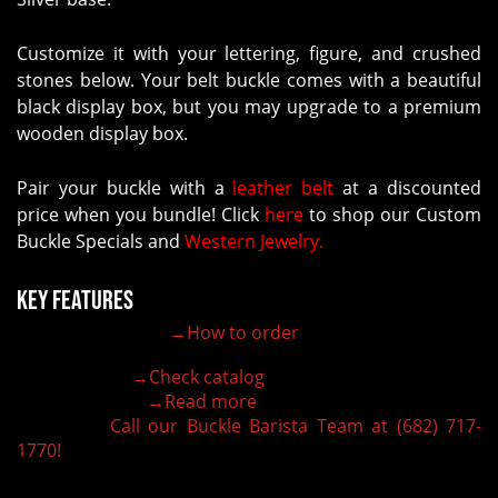
Customize it with your lettering, figure, and crushed
stones below. Your belt buckle comes with a beautiful
black display box, but you may upgrade to a premium
wooden display box.
Pair your buckle with a
leather belt
at a discounted
price when you bundle! Click
here
to shop our Custom
Buckle Specials and
Western Jewelry.
Key Features
→How to order
100% customizable belt buckle
Hand-engraved buckle by our expert craftsmen
→Check catalog
150+ figures for design
→Read more
Lifetime Warranty Quality
Call our Buckle Barista Team at (682) 717-
Need some help?
1770!