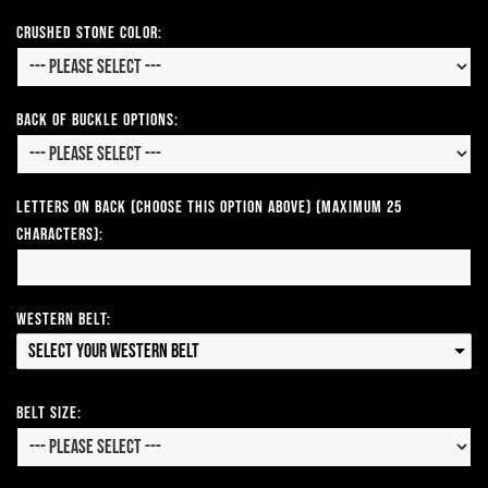
CRUSHED STONE COLOR:
Back of Buckle Options:
Letters on Back (Choose this option above) (Maximum 25
Characters):
Western Belt:
Select your Western Belt
Belt Size: