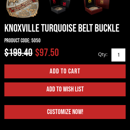
Knoxville Turquoise Belt Buckle
Product Code:
5050
$199.40
$97.50
Qty:
Add to Wish List
Customize Now!