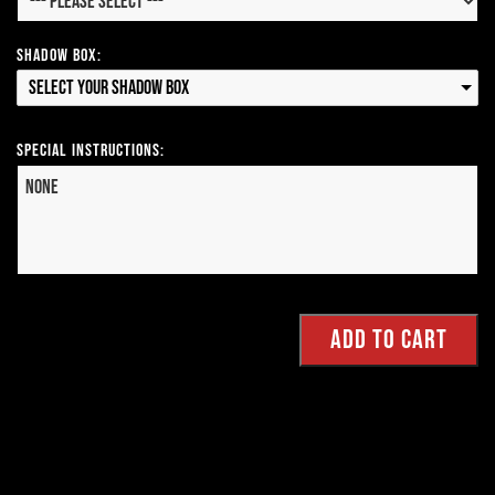
Shadow Box:
Select your Shadow Box
Special Instructions: