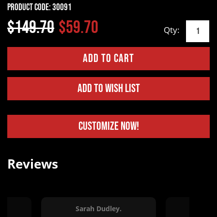
Product Code:
30091
$149.70
$59.70
Qty:
Add to Wish List
Customize Now!
Reviews
Sarah Dudley.
Ton