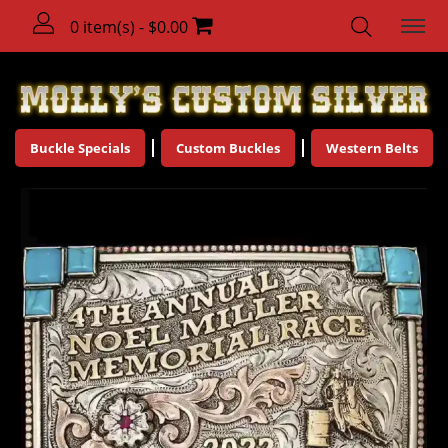
0 item(s) - $0.00
Buckle Specials
Custom Buckles
Western Belts