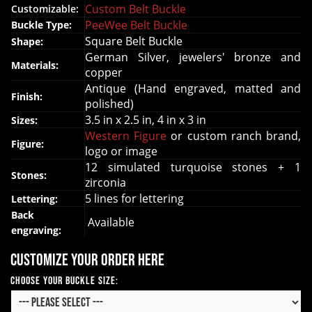
Custom Belt Buckle
Customizable:
PeeWee Belt Buckle
Buckle Type:
Square Belt Buckle
Shape:
German Silver, jewelers' bronze and
Materials:
copper
Antique (Hand engraved, matted and
Finish:
polished)
3.5 in x 2.5 in, 4 in x 3 in
Sizes:
Western Figure
or custom ranch brand,
Figure:
logo or image
12 simulated turquoise stones + 1
Stones:
zirconia
5 lines for lettering
Lettering:
Back
Available
engraving:
Customize your order here
Choose your Buckle Size: