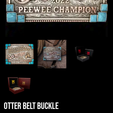
Otter Belt Buckle