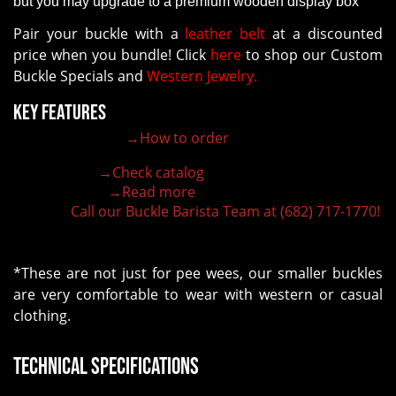
but you may upgrade to a premium wooden display box
Pair your buckle with a
leather belt
at a discounted
price when you bundle! Click
here
to shop our Custom
Buckle Specials and
Western Jewelry.
Key Features
→How to order
100% customizable belt buckle
Hand-engraved buckle by our expert craftsmen
→Check catalog
150+ figures for design
→Read more
Lifetime Warranty Quality
Call our Buckle Barista Team at (682) 717-1770!
Need some help?
*These are not just for pee wees, our smaller buckles
are very comfortable to wear with western or casual
clothing.
Technical Specifications