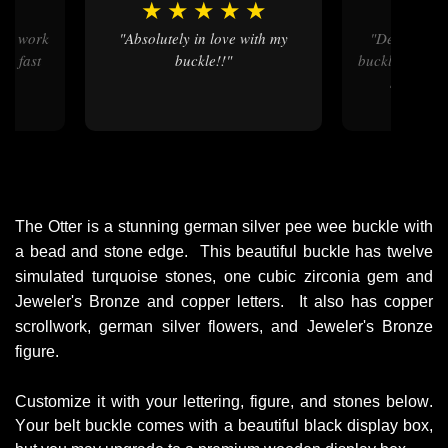
★
★
★
★
★
★
★
"Absolutely in love with my
"Delivered some nice custom
nd fast
buckle!!"
buckles on ti
short tu
ord
The Otter is a stunning german silver pee wee buckle with 
a bead and stone edge.  This beautiful buckle has twelve 
simulated turquoise stones, one cubic zirconia gem and 
Jeweler's Bronze and copper letters.  It also has copper 
scrollwork, german silver flowers, and Jeweler's Bronze 
figure. 
Customize it with your lettering, figure, and stones below.
Your belt buckle comes with a beautiful black display box,