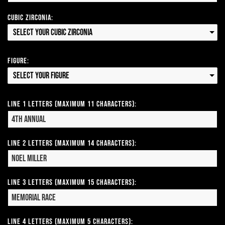
Cubic Zirconia:
Select your Cubic Zirconia
Figure:
Select your Figure
Line 1 Letters (Maximum 11 Characters):
Line 2 Letters (Maximum 14 Characters):
Line 3 Letters (Maximum 15 Characters):
Line 4 Letters (Maximum 5 Characters):