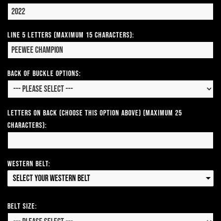
Line 5 Letters (Maximum 15 Characters):
Back of Buckle Options:
Letters on Back (Choose this option above) (Maximum 25
Characters):
Western Belt:
Select your Western Belt
Belt Size: