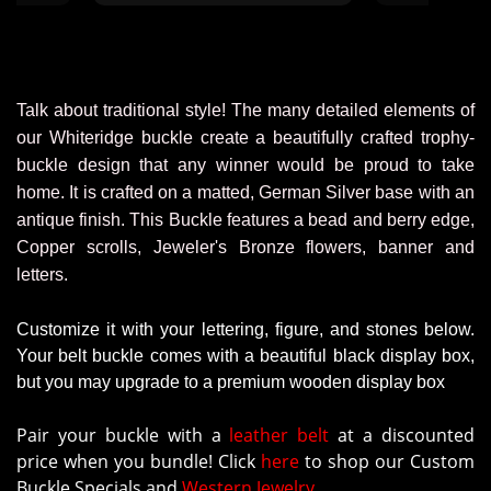
staff. This 
ordering from
were very hel
through the
We’ll defin
Talk about traditional style! The many detailed elements of
a
our Whiteridge buckle create a beautifully crafted trophy-
buckle design that any winner would be proud to take
home. It is crafted on a matted, German Silver base with an
antique finish. This Buckle features a bead and berry edge,
Copper scrolls, Jeweler's Bronze flowers, banner and
letters.
Customize it with your lettering, figure, and stones below.
Your belt buckle comes with a beautiful black display box,
but you may upgrade to a premium wooden display box
Pair your buckle with a
leather belt
at a discounted
price when you bundle! Click
here
to shop our Custom
Buckle Specials and
Western Jewelry.