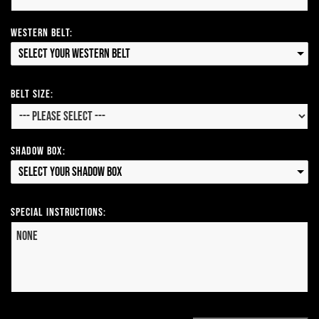
Western Belt:
Select your Western Belt
Belt Size:
Shadow Box:
Select your Shadow Box
Special Instructions: