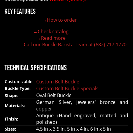
Key Features
→How to order
100% customizable belt buckle
Hand-engraved buckle by our expert craftsmen
→Check catalog
150+ figures for design
→Read more
Lifetime Warranty Quality
Call our Buckle Barista Team at (682) 717-1770!
Need some help?
Technical Specifications
Custom Belt Buckle
Customizable:
Custom Belt Buckle Specials
Buckle Type:
Oval Belt Buckle
Shape:
German Silver, jewelers' bronze and
Materials:
copper
Antique (Hand engraved, matted and
Finish:
polished)
4.5 in x 3.5 in, 5 in x 4 in, 6 in x 5 in
Sizes: