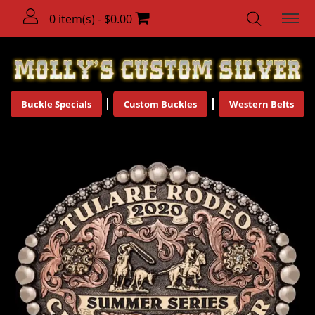
0 item(s) - $0.00
Buckle Specials
Custom Buckles
Western Belts