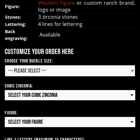
Western Figure
or custom ranch brand,
Figure:
logo or image
3 zirconia stones
Stones:
4 lines for lettering
Lettering:
Back
Available
engraving:
Customize your order here
Choose your Buckle Size:
Cubic Zirconia:
Select your Cubic Zirconia
Figure:
Select your Figure
Line 1 Letters (Maximum 15 Characters):