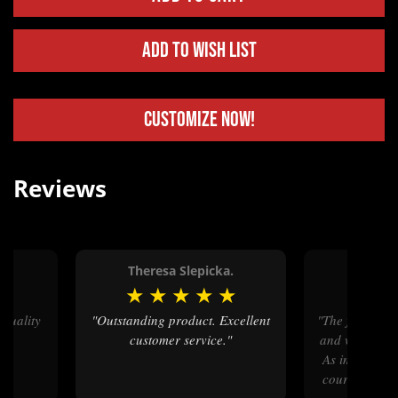
Add to Wish List
Customize Now!
Reviews
Theresa Slepicka.
Lori
★
★
★
★
★
★
★
★
"Outstanding product. Excellent
"The finished product is beautiful
customer service."
and will be a b
As important,
courtesy and 