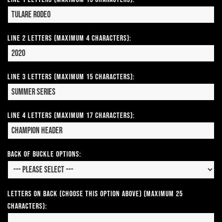
Line 2 Letters (Maximum 4 Characters):
Line 3 Letters (Maximum 15 Characters):
Line 4 Letters (Maximum 17 Characters):
Back of Buckle Options:
Letters on Back (Choose this option above) (Maximum 25
Characters):