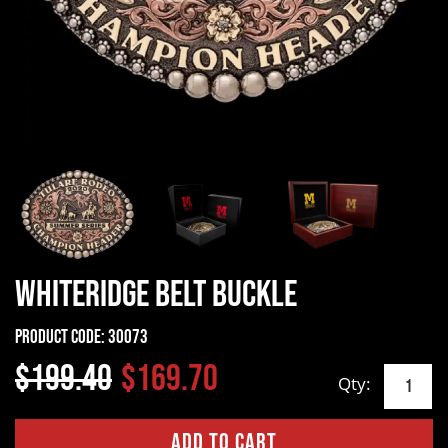
Whiteridge Belt Buckle
Product Code:
30073
$199.40
$169.70
Qty: