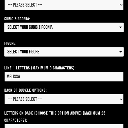
Cubic Zirconia:
Select your Cubic Zirconia
Figure:
Select your Figure
Line 1 Letters (Maximum 9 Characters):
Back of Buckle Options:
Letters on Back (Choose this option above) (Maximum 25
Characters):