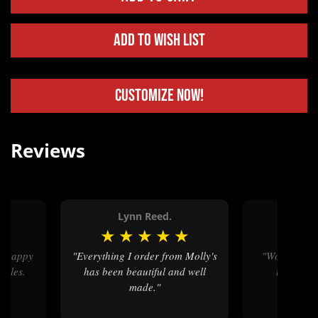
Add to Wish List
Customize Now!
Reviews
Lynn Reed.
Mega
★
★
★
★
★
★
★
★
"Everything I order from Molly's
"Wonderful craftsmanship - it
ckles.
has been beautiful and well
turned ou
made."