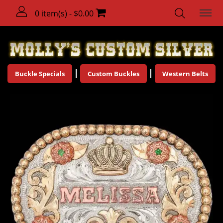
0 item(s) - $0.00
Buckle Specials
Custom Buckles
Western Belts