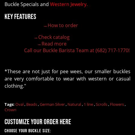
Buckle Specials and
Western Jewelry.
Key Features
→How to order
100% customizable belt buckle
Hand-engraved buckle by our expert craftsmen
→Check catalog
150+ figures for design
→Read more
Lifetime Warranty Quality
Call our Buckle Barista Team at (682) 717-1770!
Need some help?
*These are not just for pee wees, our smaller buckles
are very comfortable to wear with western or casual
clothing."
Tags:
Oval
,
Beads
,
German Silver
,
Natural
,
1 line
,
Scrolls
,
Flowers
,
Crown
Customize your order here
Choose Your Buckle Size: