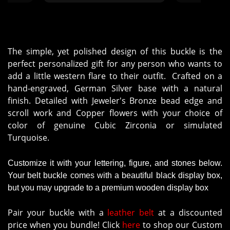
The simple, yet polished design of this buckle is the
perfect personalized gift for any person who wants to
add a little western flare to their outfit. Crafted on a
hand-engraved, German Silver base with a natural
finish. Detailed with Jeweler's Bronze bead edge and
scroll work and Copper flowers with your choice of
color of genuine Cubic Zirconia or simulated
Turquoise.
Customize it with your lettering, figure, and stones below.
Your belt buckle comes with a beautiful black display box,
but you may upgrade to a premium wooden display box
Pair your buckle with a
leather belt
at a discounted
price when you bundle! Click
here
to shop our Custom