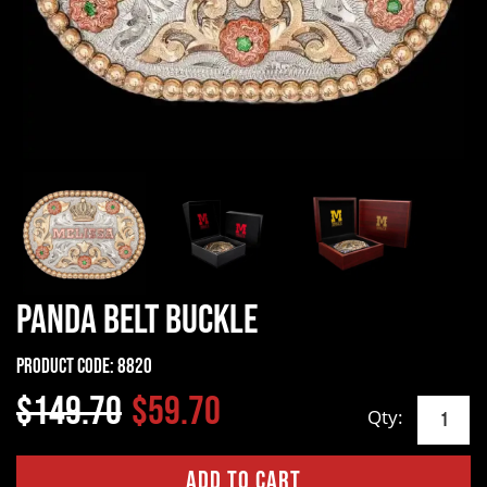
Panda Belt Buckle
Product Code:
8820
$149.70
$59.70
Qty: