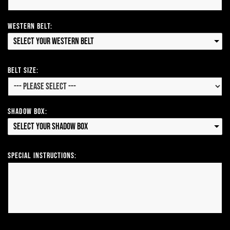
Western Belt:
Select your Western Belt
Belt Size:
Shadow Box:
Select your Shadow Box
Special Instructions: