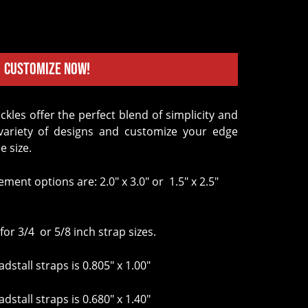
Customize Now!
variety of designs and customize your edge
e size.
ement options are: 2.0" x 3.0" or 1.5" x 2.5"
for 3/4 or 5/8 inch strap sizes.
dstall straps is 0.805" x 1.00"
dstall straps is 0.680" x 1.40"