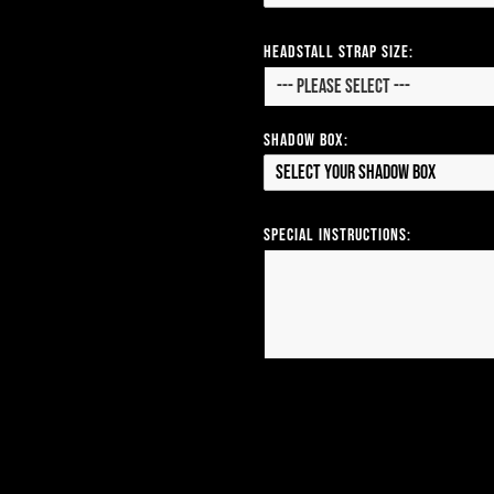
Headstall Strap Size:
Shadow Box:
Select your Shadow Box
Special Instructions: