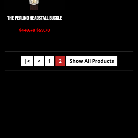
The Perlino Headstall Buckle
$149.70
$59.70
|<
<
1
2
Show All Products