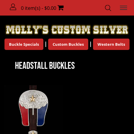
0 item(s) - $0.00
Buckle Specials
Custom Buckles
Western Belts
Headstall Buckles