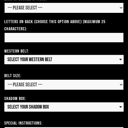
Letters on Back (Choose this option above) (Maximum 25
Characters):
Western Belt:
Select your Western Belt
Belt Size:
Shadow Box:
Select your Shadow Box
Special Instructions: