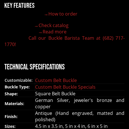
Key Features
→How to order
100% customizable belt buckle
Hand-engraved buckle by our expert craftsmen
→Check catalog
150+ figures for design
→Read more
Lifetime Warranty Quality
Call our Buckle Barista Team at (682) 717-
Need some help?
1770!
Technical Specifications
Custom Belt Buckle
Customizable:
Custom Belt Buckle Specials
Buckle Type:
Square Belt Buckle
Shape:
German Silver, jeweler's bronze and
Materials:
copper
Antique (Hand engraved, matted and
Finish:
polished)
4.5 in x 3.5 in, 5 in x 4 in, 6 in x 5 in
Sizes: