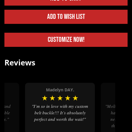
Add to Wish List
Customize Now!
Reviews
n.
Madelyn DAY.
Shar
★
★
★
★
★
★
★
★
"I’m so in love with my custom
"Mollys was great to work with, I
geable
belt buckle!!! It’s absolutely
had a very 
ory."
perfect and worth the wait!"
needed and
through the