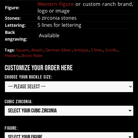
Western Figure
or custom ranch brand,
Figure:
logo or image
6 zirconia stones
Stones:
5 lines for lettering
Lettering:
Back
Available
engraving:
Tags:
Square
,
Beads
,
German Silver
,
Antique
,
5 lines
,
Scrolls
,
Flowers
,
Bronc Rider
Customize your order here
Choose your Buckle Size:
Cubic Zirconia:
Select your Cubic Zirconia
Figure:
Select your Figure