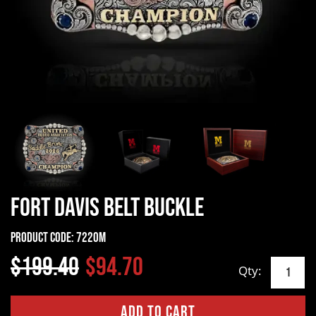
Fort Davis Belt Buckle
Product Code:
7220M
$199.40
$94.70
Qty: