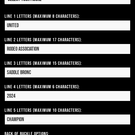
Line 1 Letters (Maximum 8 Characters):
Line 2 Letters (Maximum 17 Characters):
Line 3 Letters (Maximum 15 Characters):
Line 4 Letters (Maximum 6 Characters):
Line 5 Letters (Maximum 10 Characters):
Back of Buckle Options: