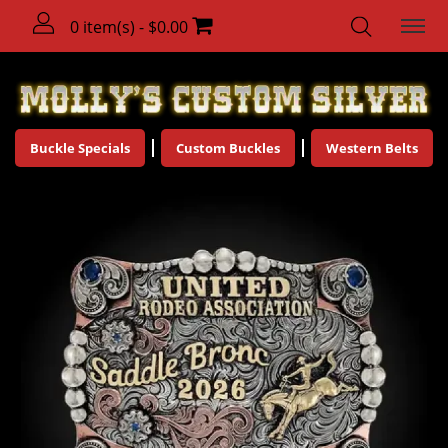
0 item(s) - $0.00
Buckle Specials
Custom Buckles
Western Belts