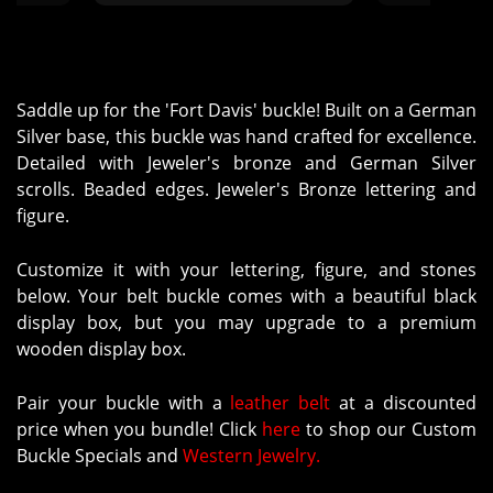
turned 
Saddle up for the 'Fort Davis' buckle! Built on a German
Silver base, this buckle was hand crafted for excellence.
Detailed with Jeweler's bronze and German Silver
scrolls. Beaded edges. Jeweler's Bronze lettering and
figure.
Customize it with your lettering, figure, and stones
below. Your belt buckle comes with a beautiful black
display box, but you may upgrade to a premium
wooden display box.
Pair your buckle with a
leather belt
at a discounted
price when you bundle! Click
here
to shop our Custom
Buckle Specials and
Western Jewelry.