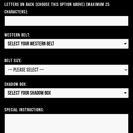
Letters on Back (Choose this option above) (Maximum 25
Characters):
Western Belt:
Select your Western Belt
Belt Size:
Shadow Box:
Select your Shadow Box
Special Instructions: