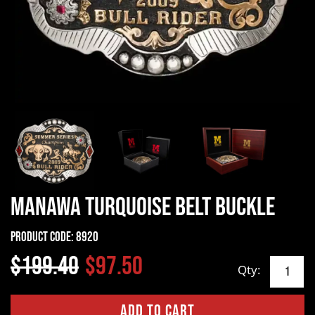
Manawa Turquoise Belt Buckle
Product Code:
8920
$199.40
$97.50
Qty: