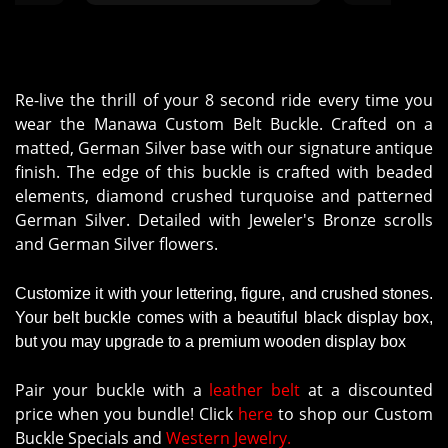
Re-live the thrill of your 8 second ride every time you
wear the Manawa Custom Belt Buckle. Crafted on a
matted, German Silver base with our signature antique
finish. The edge of this buckle is crafted with beaded
elements, diamond crushed turquoise and patterned
German Silver. Detailed with Jeweler's Bronze scrolls
and German Silver flowers.
Customize it with your lettering, figure, and crushed stones.
Your belt buckle comes with a beautiful black display box,
but you may upgrade to a premium wooden display box
Pair your buckle with a
leather belt
at a discounted
price when you bundle! Click
here
to shop our Custom
Buckle Specials and
Western Jewelry.