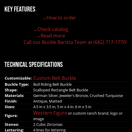
Key Features
→How to order
100% customizable belt buckle
Hand-engraved buckle by our expert craftsmen
→Check catalog
150+ figures for design
→Read more
Lifetime Warranty Quality
Call our Buckle Barista Team at (682) 717-1770!
Need some help?
Technical Specifications
Custom Belt Buckle
Customizable:
Buckle Type:
Bull Riding Belt Buckle
Shape:
Scalloped Rectangle Belt Buckle
Materials:
German Silver, Jeweler's Bronze, Crushed Turquoise
Finish:
Antique, Matted
Sizes:
4.5 in x 3.5 in, 5 in x 4 in, 6 in x 5 in
Western Figure
or custom ranch brand, logo or
Figure:
image
Stones:
2 Cubic Zirconias
Lettering:
4 lines for lettering