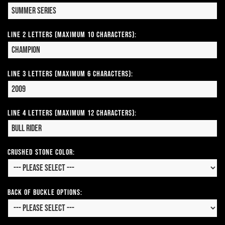
Line 2 Letters (Maximum 10 Characters):
Line 3 Letters (Maximum 6 Characters):
Line 4 Letters (Maximum 12 Characters):
CRUSHED STONE COLOR:
Back of Buckle Options: