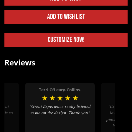
Add to Wish List
Customize Now!
Reviews
.
Terri O'Leary-Collins.
Simo
★
★
★
★
★
★
★
★
"Great Experience really listened
"Its beautiful amazing job son
e is so
to me on the design. Thank you"
loves size a
pinch stomach
loves that 