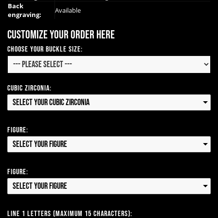
Back
Available
engraving:
Customize your order here
Choose Your Buckle Size:
Cubic Zirconia:
Select your Cubic Zirconia
Figure:
Select your Figure
Figure:
Select your Figure
Line 1 Letters (Maximum 15 Characters):