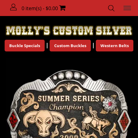
0 item(s) - $0.00
Buckle Specials
Custom Buckles
Western Belts