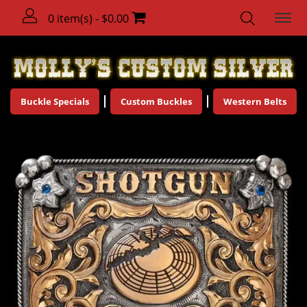
0 item(s) - $0.00
Buckle Specials
Custom Buckles
Western Belts