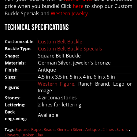
price when you bundle! Click
here
to shop our Custom
Buckle Specials and
Western Jewelry.
Technical Specifications
Custom Belt Buckle
Customizable:
Custom Belt Buckle Specials
Buckle Type:
Square Belt Buckle
Shape:
German Silver
, jeweler's bronze
Materials:
Antique
Finish:
4.5 in x 3.5 in, 5 in x 4 in, 6 in x 5 in
Sizes:
Western Figure
, Ranch Brand, Logo or
Figure:
Image
4 zirconia stones
Stones:
2 lines for lettering
Lettering:
Back
Available
engraving:
Tags:
Square
,
Rope
,
Beads
,
German Silver
,
Antique
,
2 lines
,
Scrolls
,
Flowers
,
Broken Clay