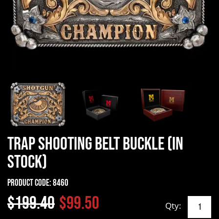
Trap Shooting Belt Buckle (In
Stock)
Product Code:
8460
$199.40
$99.50
Qty: