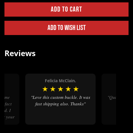
Add to Wish List
Reviews
Felicia McClain.
Jacque
★
★
★
★
★
★
★
★
"Love this custom buckle. It was
"Quality pr
In fact
fast shipping also. Thanks"
ted. I
for your
 In fact
er one."