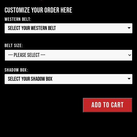
Customize your order here
Western Belt:
Select your Western Belt
Belt Size:
Shadow Box:
Select your Shadow Box