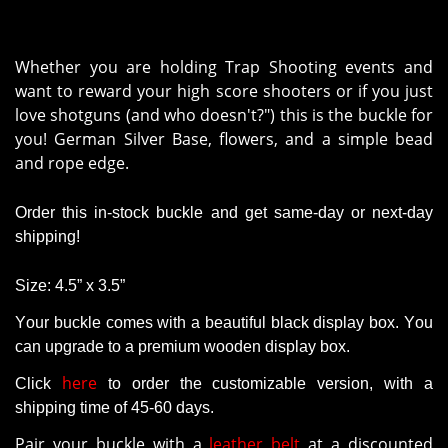
Whether you are holding Trap Shooting events and
want to reward your high score shooters or if you just
love shotguns (and who doesn't?") this is the buckle for
you!
German Silver Base, flowers, and a simple bead
and rope edge.
Order this in-stock buckle and get same-day or next-day
shipping!
Size: 4.5” x 3.5”
Your buckle comes with a beautiful black display box. You
can upgrade to a premium wooden display box.
here
Click
to order the customizable version
, with a
shipping time of 45-60 days.
Pair your buckle with a
leather belt
at a discounted