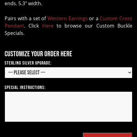
ends. 5.3" width.
Pairs with a set of
Western Earrings
or a
Custom Cross
Pendant
. Click
Here
to browse our Custom Buckle
Specials.
Customize your order here
Sterling Silver Upgrade:
Special Instructions: