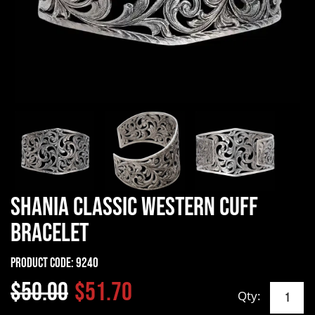
Shania Classic Western Cuff
Bracelet
Product Code:
9240
$50.00
$51.70
Qty: