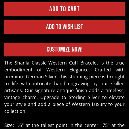
Add to Wish List
Customize Now!
The Shania Classic Western Cuff Bracelet is the true
embodiment of Western Elegance. Crafted with
premium German Silver, this stunning piece is brought
to life with intricate hand engraving by our skilled
artisans. Our signature antique finish adds a timeless,
vintage charm. Upgrade to Sterling Silver to elevate
your style and add a piece of Western Luxury to your
collection.
Size: 1.6" at the tallest point in the center. .75" at the