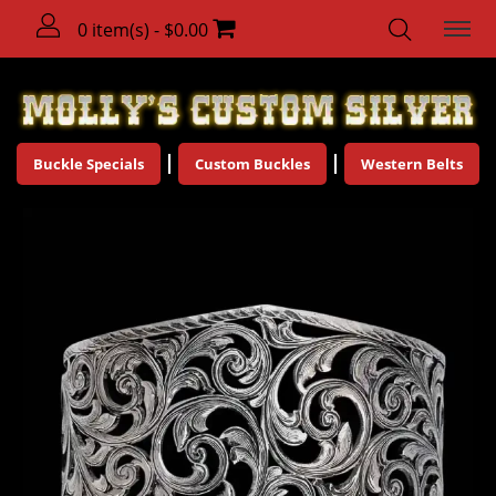
0 item(s) - $0.00
Buckle Specials
Custom Buckles
Western Belts