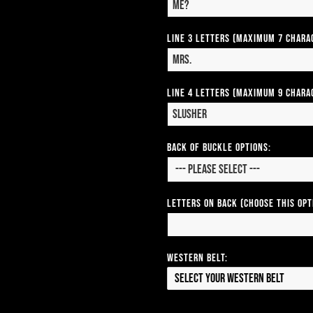
Line 3 Letters (Maximum 7 Chara
Line 4 Letters (Maximum 9 Chara
Back of Buckle Options:
Letters on Back (Choose this op
Western Belt:
Select your Western Belt