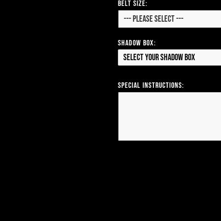
Belt Size:
Shadow Box:
Select your Shadow Box
Special Instructions: