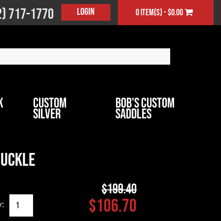
2) 717-1770
Login
0 item(s) - $0.00
k
Custom
Bob's Custom
Silver
Saddles
Buckle
$199.40
$106.70
y: