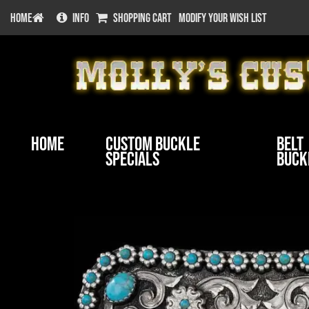
HOME
INFO
SHOPPING CART
MODIFY YOUR WISH LIST
Home
Custom Buckle
Belt
Specials
Buck