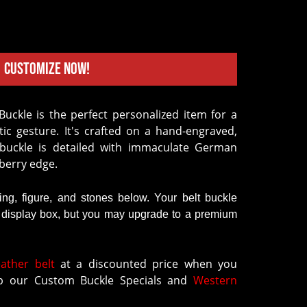
Customize Now!
ic gesture. It's crafted on a hand-engraved,
 buckle is detailed with immaculate German
a berry edge.
ring, figure, and stones below. Your belt buckle
k display box, but you may upgrade to a premium
eather belt
at a discounted price when you
 our Custom Buckle Specials and
Western