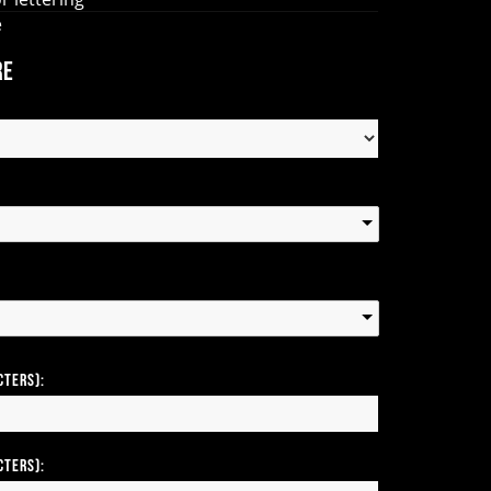
e
re
cters):
cters):