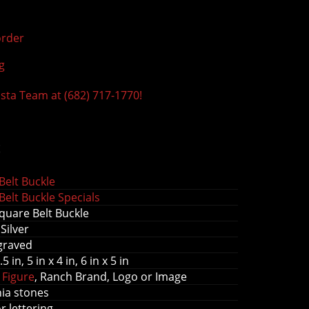
rder
g
ista Team at (682) 717-1770!
s
elt Buckle
elt Buckle Specials
uare Belt Buckle
Silver
graved
.5 in, 5 in x 4 in, 6 in x 5 in
 Figure
, Ranch Brand, Logo or Image
nia stones
or lettering