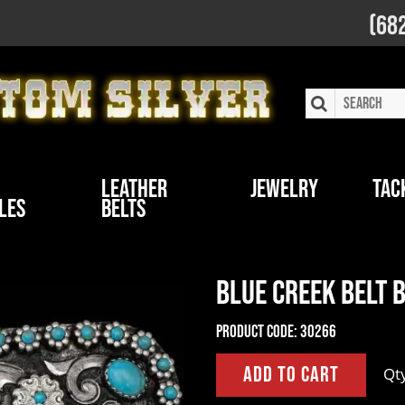
(68
Leather
Jewelry
Tac
les
Belts
Blue Creek Belt 
Product Code:
30266
Qt