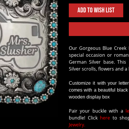
Add to Wish List
Our Gorgeous Blue Creek Buckle is the perfect personalized item for a
special occasion or romant
German Silver base. This
Silver scrolls, flowers and 
Customize it with your lette
comes with a beautiful blac
wooden display box
Pair your buckle with a
l
bundle! Click
here
to shop
Jewelry.