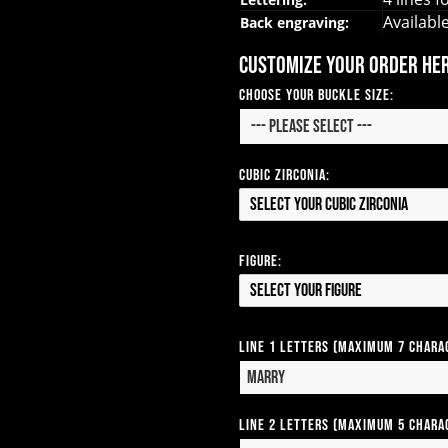
Availabl
Back engraving:
Customize your order he
Choose Your Buckle Size:
Cubic Zirconia:
Select your Cubic Zirconia
Figure:
Select your Figure
Line 1 Letters (Maximum 7 Chara
Line 2 Letters (Maximum 5 Chara