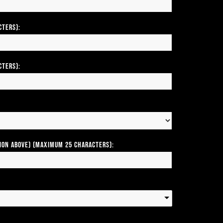
cters):
cters):
tion above) (Maximum 25 Characters):