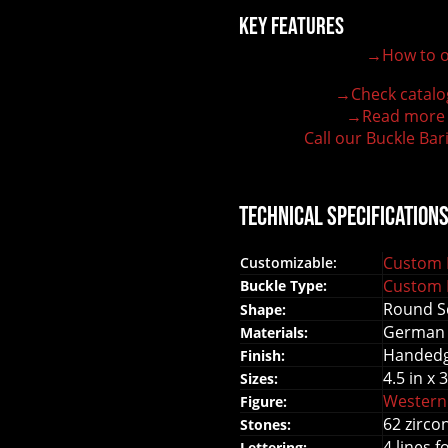
Key Features
→How to o
100% customizable belt buckle
Hand-engraved buckle by our expert craftsmen
→Check catalo
150+ figures for design
→Read more
Lifetime Warranty Quality
Call our Buckle Bar
Need some help?
Technical Specification
Custom B
Customizable:
Custom B
Buckle Type:
Round Sq
Shape:
German 
Materials:
Handed
Finish:
4.5 in x 3
Sizes:
Western
Figure:
62 zirco
Stones:
4 lines f
Lettering: