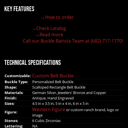
Key Features
→How to order
100% customizable belt buckle
Hand-engraved buckle by our expert craftsmen
→Check catalog
150+ figures for design
→Read more
Lifetime Warranty Quality
Call our Buckle Barista Team at (682) 717-1770!
Need some help?
Technical Specifications
Custom Belt Buckle
Customizable:
Buckle Type:
Personalized Belt Buckle
Shape:
Scalloped Rectangle Belt Buckle
Materials:
German Silver, Jewelers' Bronze and Copper
Finish:
Antique, Hand Engraved
Sizes:
4.5 in x 3.5 in, 5 in x 4 in, 6 in x 5 in
Western Figure
or custom ranch brand, logo or
Figure:
image
Stones:
6 Cubic Zirconias
Lettering:
NA