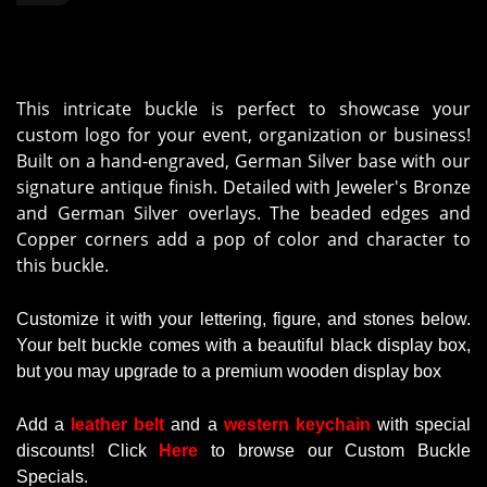
This intricate buckle is perfect to showcase your
custom logo for your event, organization or business!
Built on a hand-engraved, German Silver base with our
signature antique finish. Detailed with Jeweler's Bronze
and German Silver overlays. The beaded edges and
Copper corners add a pop of color and character to
this buckle.
Customize it with your lettering, figure, and stones below.
Your belt buckle comes with a beautiful black display box,
but you may upgrade to a premium wooden display box
Add a
leather belt
and a
western keychain
with
special
discounts
!
Click
Here
to browse our Custom Buckle
Specials.