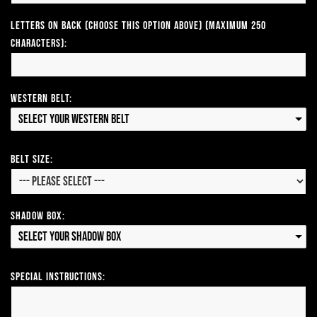
Letters on Back (Choose this option above) (Maximum 250
Characters):
Western Belt:
Select your Western Belt
Belt Size:
Shadow Box:
Select your Shadow Box
Special Instructions: