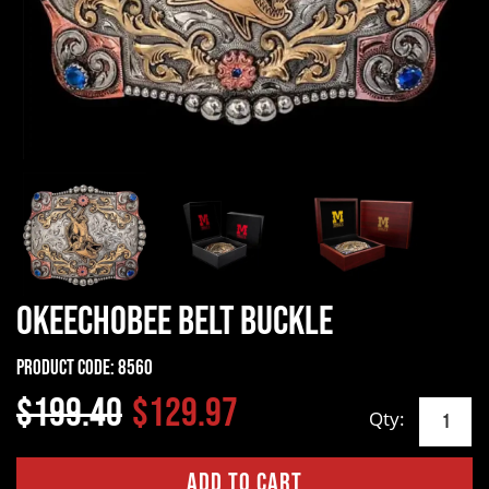
Okeechobee Belt Buckle
Product Code:
8560
$199.40
$129.97
Qty: