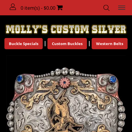
0 item(s) - $0.00
Buckle Specials
Custom Buckles
Western Belts