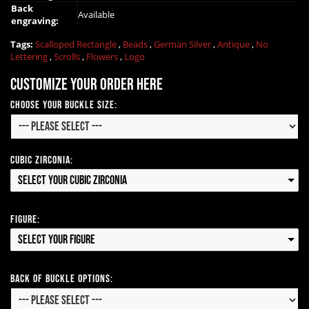
Back
Available
engraving:
Tags:
Scalloped Rectangle
,
Beads
,
German Silver
,
Antique
,
No
Lettering
,
Scrolls
,
Flowers
,
Logo
Customize your order here
Choose Your Buckle Size:
Cubic Zirconia:
Select your Cubic Zirconia
Figure:
Select your Figure
Back of Buckle Options: